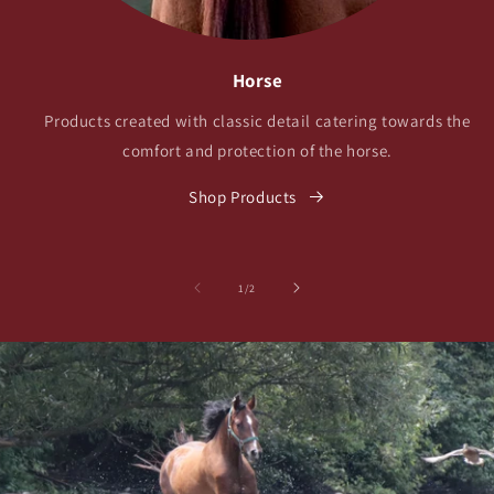
Horse
Products created with classic detail catering towards the
comfort and protection of the horse.
Shop Products
の
1
/
2