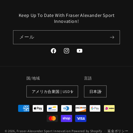
Keep Up To Date With Fraser Alexander Sport
Innovation!
メール
Facebook
Instagram
YouTube
国/地域
言語
アメリカ合衆国 | USD $
日本語
決
済
方
法
© 2026,
Fraser-Alexander Sport Innovation
Powered by Shopify
返金ポリシー