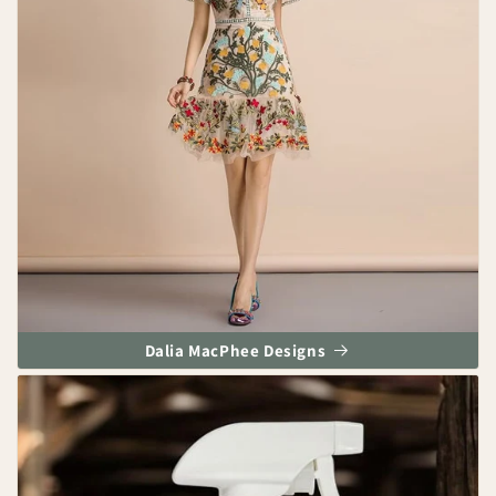
Dalia MacPhee Designs