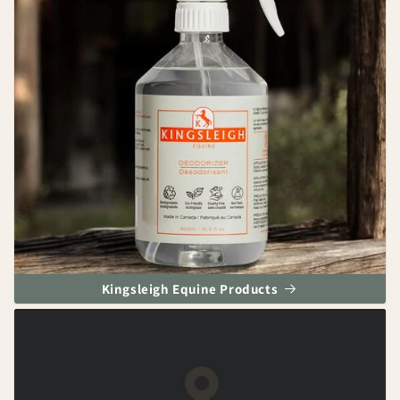
Kingsleigh Equine Products