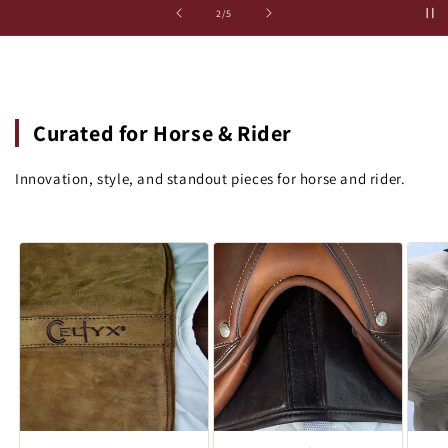
の
2
/
5
Curated for Horse & Rider
Innovation, style, and standout pieces for horse and rider.