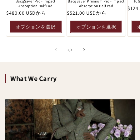
BacqSaver Pro - Impact
BacqSaver Premium Pro - Impact
TCG
Absorption Half Pad
Absorption Half Pad
通
$124
通
$480.00 USDから
通
$521.00 USDから
常
常
常
価
価
価
オプションを選択
オプションを選択
格
格
格
の
1
/
4
What We Carry