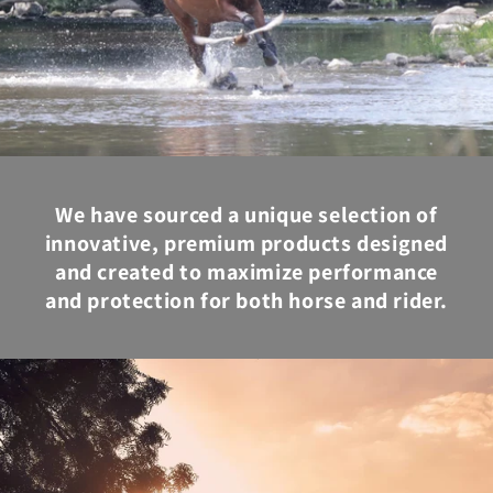
We have sourced a unique selection of
innovative, premium products designed
and created to maximize performance
and protection for both horse and rider.