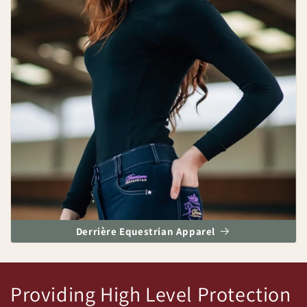
Derrière Equestrian Apparel
Providing High Level Protection