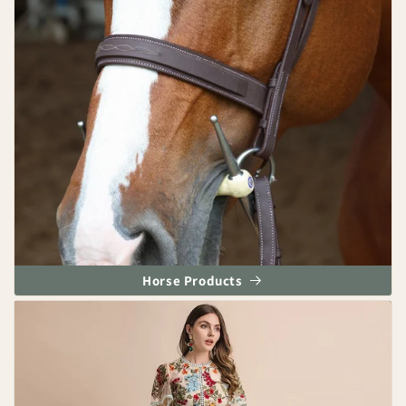
Horse Products