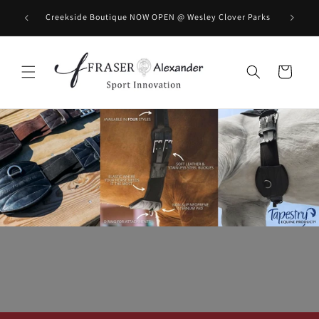
コンテンツに進む
BOOK you
Creekside Boutique NOW OPEN @ Wesley Clover Parks
カ
ー
ト