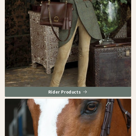
Rider Products