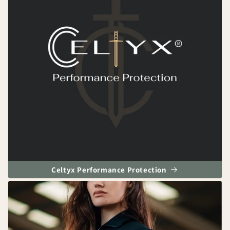
Celtyx Performance Protection