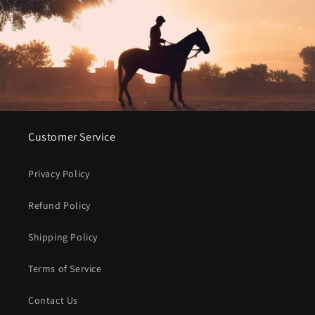
Customer Service
Privacy Policy
Refund Policy
Shipping Policy
Terms of Service
Contact Us