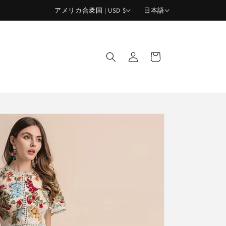
国
言
OOK your Private Shopping Event - Your Place or Ours
アメリカ合衆国 | USD $
日本語
/
語
地
ロ
カ
グ
域
ー
イ
ト
ン