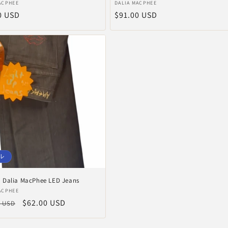
販
ACPHEE
DALIA MACPHEE
0 USD
通
$91.00 USD
売
元:
常
価
格
ル
Dalia MacPhee LED Jeans
ACPHEE
セ
$62.00 USD
0 USD
ー
ル