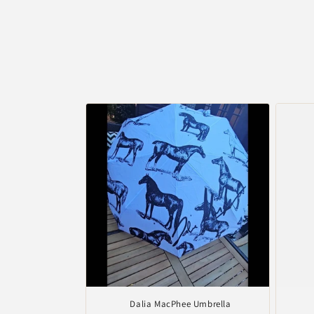
Dalia MacPhee Umbrella