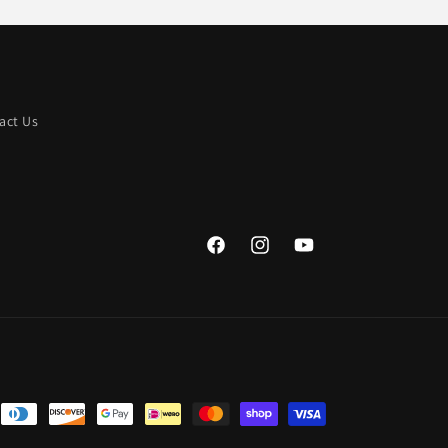
act Us
Facebook
Instagram
YouTube