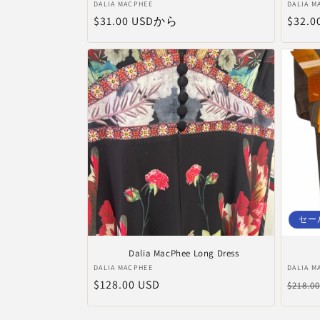
販
販
DALIA MACPHEE
DALIA M
通
$31.00 USDから
通
$32.0
売
売
元:
元:
常
常
価
価
格
格
セー
Dalia MacPhee Long Dress
販
販
DALIA MACPHEE
DALIA M
通
$128.00 USD
通
売
売
$218.0
元:
元:
常
常
価
価