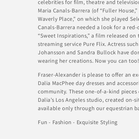
celebrities for film, theatre and televisi
ョ
Maria Canals-Barrera (of “Fuller House,”
Waverly Place,” on which she played S
ン
Canals-Barrera needed a look for a red-
“Sweet Inspirations,” a film released on 
:
streaming service Pure Flix. Actress such
Johansson and Sandra Bullock have done
wearing her creations. Now you can too
Fraser-Alexander is please to offer an ex
Dalia MacPhee day dresses and accessori
community. These one-of-a-kind pieces 
Dalia’s Los Angeles studio, created on-s
available only through our equestrian b
Fun - Fashion - Exquisite Styling