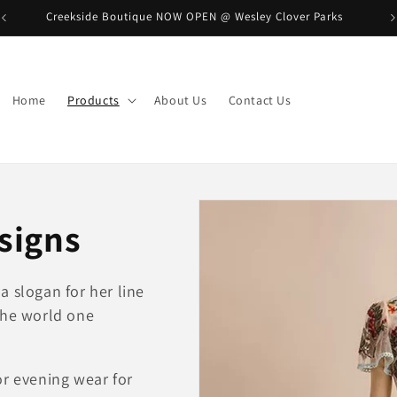
Creekside Boutique NOW OPEN @ Wesley Clover Parks
B
Home
Products
About Us
Contact Us
signs
a slogan for her line
the world one
or evening wear for