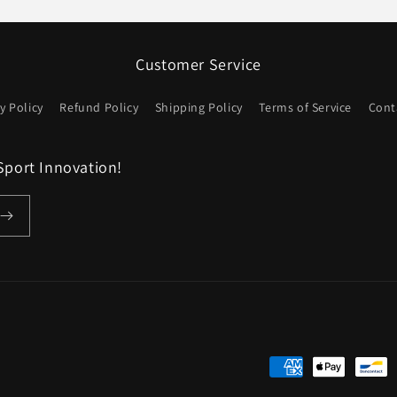
価
格
Customer Service
y Policy
Refund Policy
Shipping Policy
Terms of Service
Cont
Sport Innovation!
決
済