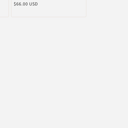
通
$66.00 USD
売
元:
常
価
格