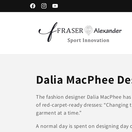
コンテンツに進む
Facebook
Instagram
YouTube
コ
Dalia MacPhee De
レ
The fashion designer Dalia MacPhee has 
of red-carpet-ready dresses: “Changing 
ク
garment at a time.”
シ
A normal day is spent on designing day 