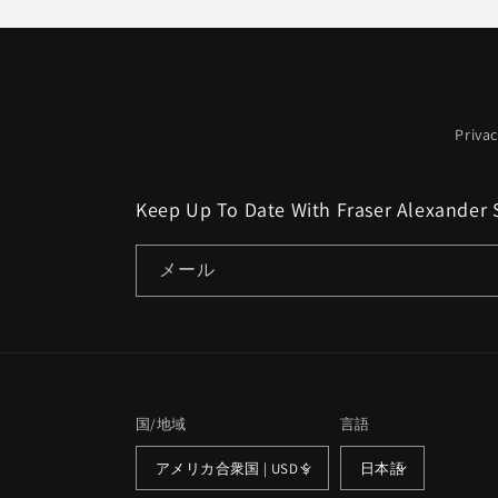
格
格
Privac
Keep Up To Date With Fraser Alexander 
メール
国/地域
言語
アメリカ合衆国 | USD $
日本語