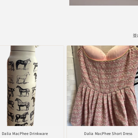
並
Dalia MacPhee Drinkware
Dalia MacPhee Short Dress