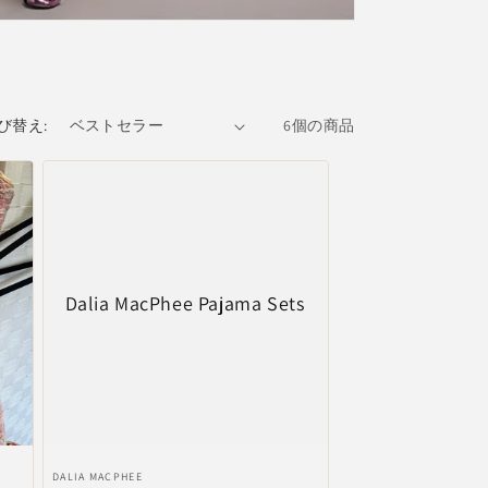
び替え:
6個の商品
Dalia MacPhee Pajama Sets
販
DALIA MACPHEE