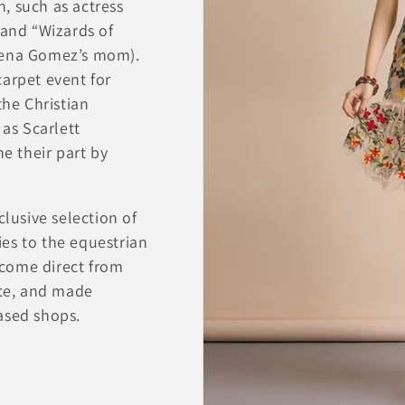
on, such as actress
 and “Wizards of
elena Gomez’s mom).
carpet event for
the Christian
 as Scarlett
 their part by
!
clusive selection of
es to the equestrian
come direct from
ite, and made
ased shops.