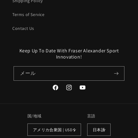
Shipping Policy
Terms of Service
Contact Us
Keep Up To Date With Fraser Alexander Sport
Innovation!
メール
Facebook
Instagram
YouTube
国/地域
言語
アメリカ合衆国 | USD $
日本語