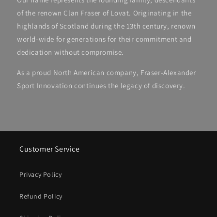
of the renown Clan Fraser of Lovat. Originating in the
highlands of Scotland during the 13th century, renown
world-wide for generations for their commitment and
dedication without compromise.
As a proud North American company, Fraser-Alexander
Sport Innovation continues the legacy of discovery.
Customer Service
Privacy Policy
Refund Policy