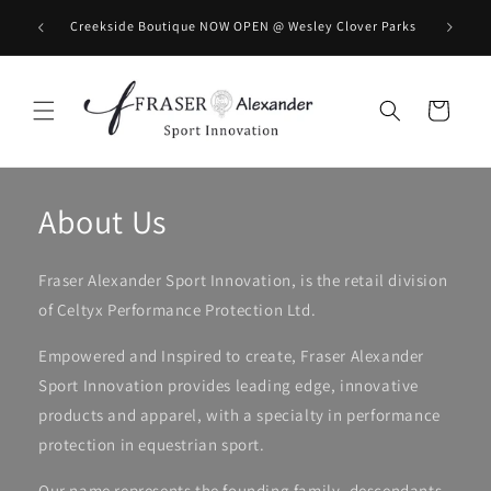
コンテンツに進む
BOOK you
Creekside Boutique NOW OPEN @ Wesley Clover Parks
カ
ー
ト
About Us
Fraser Alexander Sport Innovation, is the retail division
of Celtyx Performance Protection Ltd.
Empowered and Inspired to create, Fraser Alexander
Sport Innovation provides leading edge, innovative
products and apparel, with a specialty in performance
protection in equestrian sport.
Our name represents the founding family, descendants