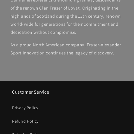
of the renown Clan Fraser of Lovat. Originating in the
highlands of Scotland during the 13th century, renown
world-wide for generations for their commitment and
dedication without compromise.
As a proud North American company, Fraser-Alexander
Sport Innovation continues the legacy of discovery.
Customer Service
Privacy Policy
Refund Policy