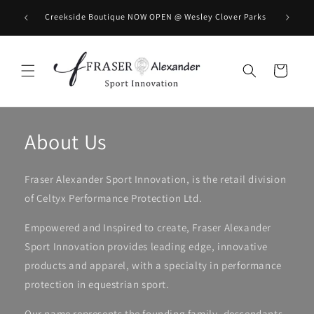
Meteen naar de content
BOOK you
Creekside Boutique NOW OPEN @ Wesley Clover Parks
Winkelwagen
About Us
Fraser Alexander Sport Innovation, is the retail division
of Celtyx Performance Protection Ltd.
Empowered and Inspired to create, Fraser Alexander
Sport Innovation provides leading edge, innovative
products and apparel, with a specialty in performance
protection in equestrian sport.
Our name represents the founding family, descendants