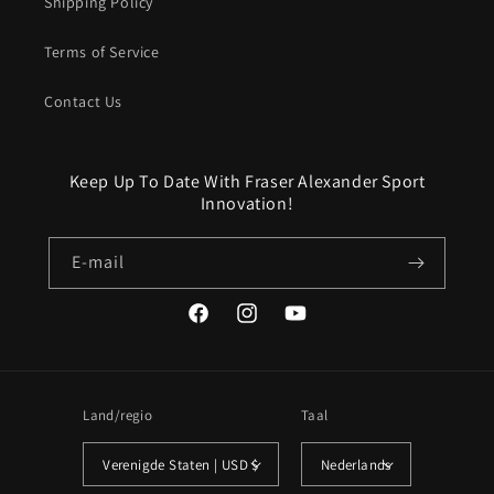
Shipping Policy
Terms of Service
Contact Us
Keep Up To Date With Fraser Alexander Sport
Innovation!
E‑mail
Facebook
Instagram
YouTube
Land/regio
Taal
Verenigde Staten | USD $
Nederlands