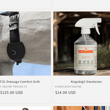
prijs
TCG Dressage Comfort Girth
Kingsleigh Deodorizer
er:
Verkoper:
Y EQUINE PRODUCTS
KINGSLEIGH EQUINE
le
 $125.00 USD
Normale
$14.00 USD
prijs