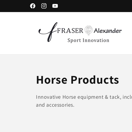
Meteen naar de content
Facebook
Instagram
YouTube
C
Horse Products
o
Innovative Horse equipment & tack, incl
and accessories.
l
l