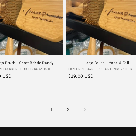
go Brush - Short Bristle Dandy
Logo Brush - Mane & Tail
er:
Verkoper:
ALEXANDER SPORT INNOVATION
FRASER-ALEXANDER SPORT INNOVATION
le
0 USD
Normale
$19.00 USD
prijs
1
2