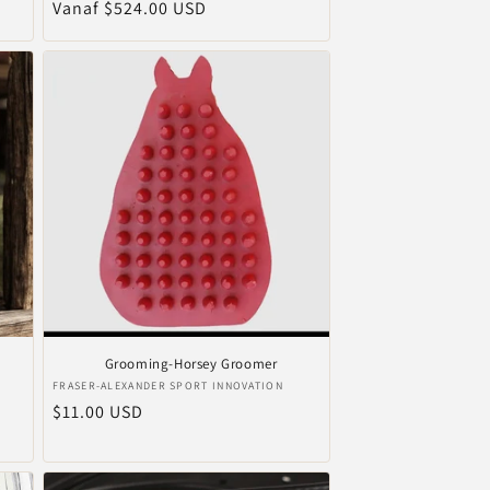
Normale
Vanaf $524.00 USD
prijs
Grooming-Horsey Groomer
Verkoper:
FRASER-ALEXANDER SPORT INNOVATION
Normale
$11.00 USD
prijs