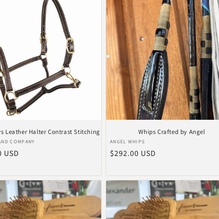
 Leather Halter Contrast Stitching
Whips Crafted by Angel
er:
Verkoper:
AND COMPANY
ANGEL WHIPS
le
0 USD
Normale
$292.00 USD
prijs