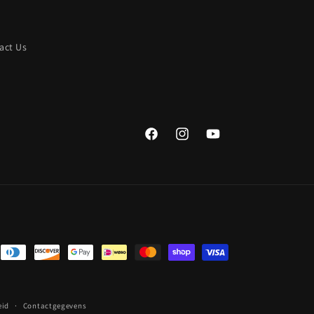
act Us
Facebook
Instagram
YouTube
eid
Contactgegevens