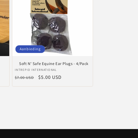
Aanbieding
Soft N' Safe Equine Ear Plugs - 4/Pack
Verkoper:
INTREPID INTERNATIONAL
Normale
Aanbiedingsprijs
$5.00 USD
$7.00 USD
prijs