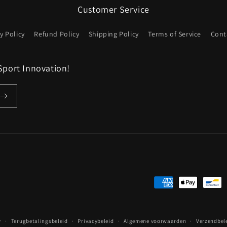
Customer Service
y Policy
Refund Policy
Shipping Policy
Terms of Service
Cont
Sport Innovation!
Betaalmethoden
y
Terugbetalingsbeleid
Privacybeleid
Algemene voorwaarden
Verzendbel