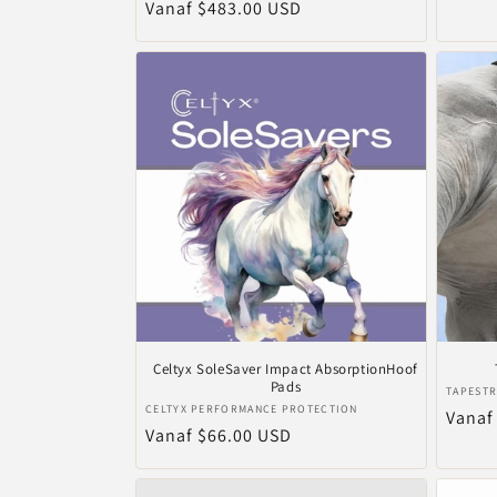
Normale
Vanaf $483.00 USD
prijs
prijs
Celtyx SoleSaver Impact AbsorptionHoof
Pads
Verkop
TAPESTR
Verkoper:
CELTYX PERFORMANCE PROTECTION
Norma
Vanaf
Normale
Vanaf $66.00 USD
prijs
prijs