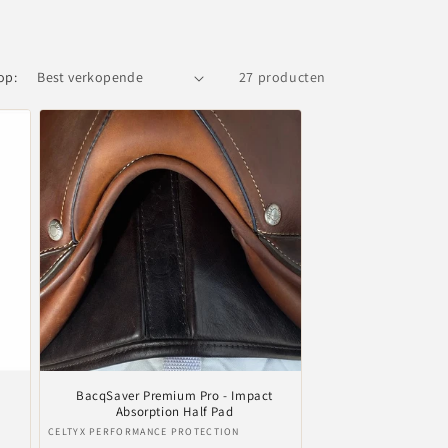
op:
27 producten
BacqSaver Premium Pro - Impact
Absorption Half Pad
Verkoper:
CELTYX PERFORMANCE PROTECTION