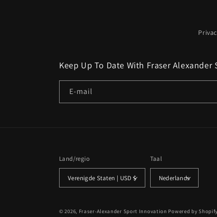
Privac
Keep Up To Date With Fraser Alexander 
E‑mail
Land/regio
Taal
Verenigde Staten | USD $
Nederlands
© 2026,
Fraser-Alexander Sport Innovation
Powered by Shopif