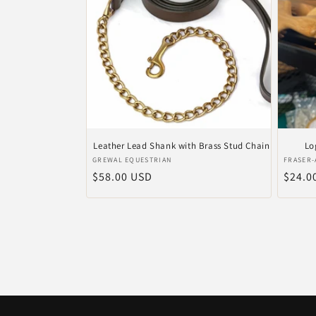
Leather Lead Shank with Brass Stud Chain
Lo
Verkoper:
Verkop
GREWAL EQUESTRIAN
FRASER-
Normale
$58.00 USD
Norma
$24.0
prijs
prijs