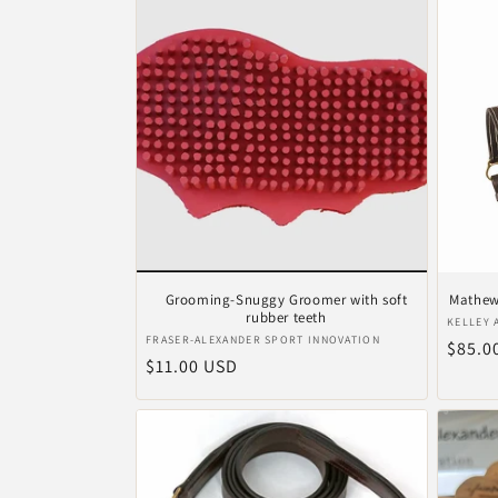
Grooming-Snuggy Groomer with soft
Mathews
rubber teeth
Verkop
KELLEY 
Verkoper:
FRASER-ALEXANDER SPORT INNOVATION
Norma
$85.0
Normale
$11.00 USD
prijs
prijs