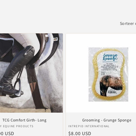
Sorteer 
TCG Comfort Girth- Long
Grooming - Grunge Sponge
er:
Verkoper:
Y EQUINE PRODUCTS
INTREPID INTERNATIONAL
le
00 USD
Normale
$8.00 USD