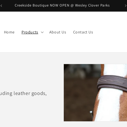
Creekside Boutique NOW OPEN @ Wesley Clover Parks
B
Home
Products
About Us
Contact Us
uding leather goods,