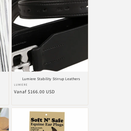
Lumiere Stability Stirrup Leathers
Verkoper:
LUMIERE
Normale
Vanaf $166.00 USD
prijs