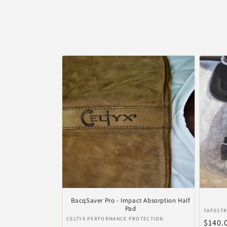
e
c
t
i
e
:
BacqSaver Pro - Impact Absorption Half
Pad
Verkop
TAPESTR
Verkoper:
CELTYX PERFORMANCE PROTECTION
Norma
$140.