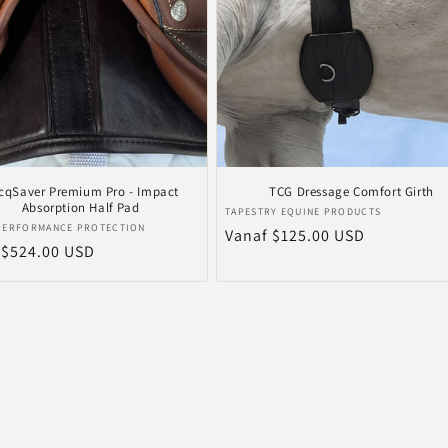
cqSaver Premium Pro - Impact
TCG Dressage Comfort Girth
Absorption Half Pad
Verkoper:
TAPESTRY EQUINE PRODUCTS
er:
 PERFORMANCE PROTECTION
Normale
Vanaf $125.00 USD
le
 $524.00 USD
prijs