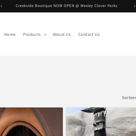
Creekside Boutique NOW OPEN @ Wesley Clover Parks
B
Home
Products
About Us
Contact Us
Sorteer