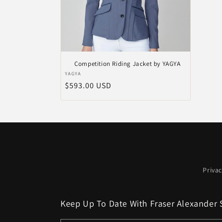
Competition Riding Jacket by YAGYA
Verkoper:
YAGYA
Normale
$593.00 USD
prijs
Privac
Keep Up To Date With Fraser Alexander 