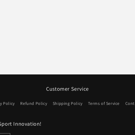
Customer Service
y Policy
Refund Policy
Shipping Policy
Terms of Service
Cont
Sport Innovation!