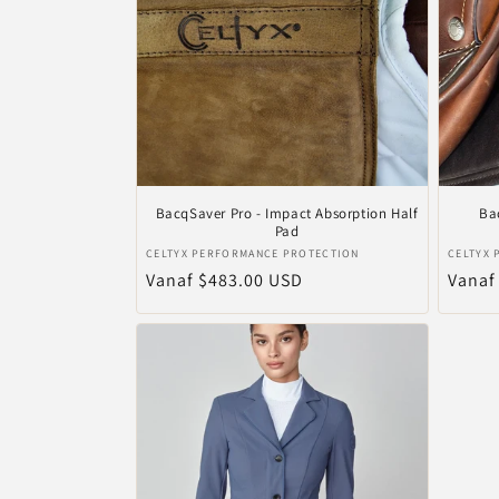
c
t
i
e
BacqSaver Pro - Impact Absorption Half
Ba
Pad
Verkoper:
Verkop
CELTYX PERFORMANCE PROTECTION
CELTYX
:
Normale
Vanaf $483.00 USD
Norma
Vanaf
prijs
prijs