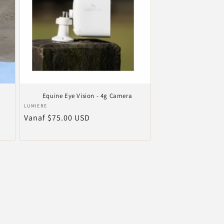
Equine Eye Vision - 4g Camera
Verkoper:
LUMIERE
Normale
Vanaf $75.00 USD
prijs