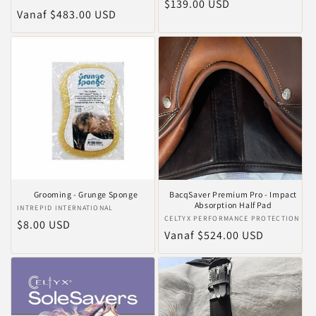
Normale
$139.00 USD
Normale
Vanaf $483.00 USD
prijs
prijs
Grooming - Grunge Sponge
BacqSaver Premium Pro - Impact
Absorption Half Pad
Verkoper:
INTREPID INTERNATIONAL
Verkoper:
CELTYX PERFORMANCE PROTECTION
Normale
$8.00 USD
Normale
Vanaf $524.00 USD
prijs
prijs