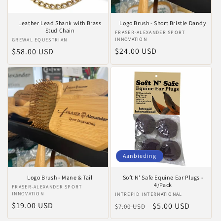
Leather Lead Shank with Brass
Logo Brush - Short Bristle Dandy
Stud Chain
Verkoper:
FRASER-ALEXANDER SPORT
INNOVATION
Verkoper:
GREWAL EQUESTRIAN
Normale
$24.00 USD
Normale
$58.00 USD
prijs
prijs
Aanbieding
Logo Brush - Mane & Tail
Soft N' Safe Equine Ear Plugs -
4/Pack
Verkoper:
FRASER-ALEXANDER SPORT
INNOVATION
Verkoper:
INTREPID INTERNATIONAL
Normale
$19.00 USD
Normale
Aanbiedingsprijs
$5.00 USD
$7.00 USD
prijs
prijs