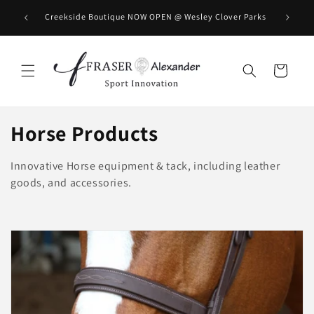
Meteen naar de content
BOOK you
Creekside Boutique NOW OPEN @ Wesley Clover Parks
Winkelwagen
C
Horse Products
o
Innovative Horse equipment & tack, including leather
l
goods, and accessories.
l
e
c
t