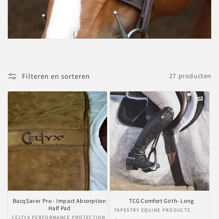
i
e
:
Filteren en sorteren
27 producten
BacqSaver Pro - Impact Absorption
TCG Comfort Girth- Long
Half Pad
Verkoper:
TAPESTRY EQUINE PRODUCTS
Verkoper:
CELTYX PERFORMANCE PROTECTION