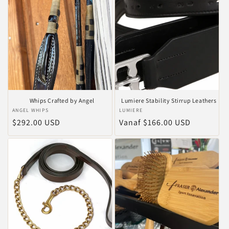
Whips Crafted by Angel
Lumiere Stability Stirrup Leathers
Verkoper:
ANGEL WHIPS
Verkoper:
LUMIERE
Normale
$292.00 USD
Normale
Vanaf $166.00 USD
prijs
prijs