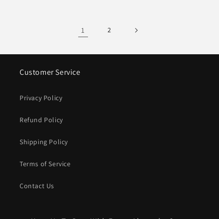
1
2
Customer Service
Privacy Policy
Refund Policy
Shipping Policy
Terms of Service
Contact Us