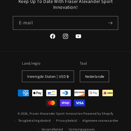
Keep Up To Date With Fraser Alexander Sport
Innovation!
E‑mail
Facebook
Instagram
YouTube
Land/regio
Taal
Verenigde Staten | USD $
Nederlands
Betaalmethoden
© 2026,
Fraser-Alexander Sport Innovation
Powered by Shopify
Terugbetalingsbeleid
Privacybeleid
Algemene voorwaarden
Verzendbeleid
Contactgegevens