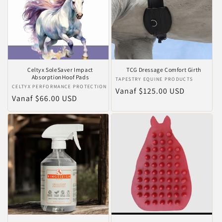
Celtyx SoleSaver Impact
TCG Dressage Comfort Girth
AbsorptionHoof Pads
Verkoper:
TAPESTRY EQUINE PRODUCTS
Verkoper:
CELTYX PERFORMANCE PROTECTION
Normale
Vanaf $125.00 USD
Normale
Vanaf $66.00 USD
prijs
prijs