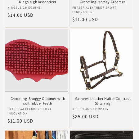
Kingsleigh Deodorizer
Grooming-Horsey Groomer
Verkoper:
KINGSLEIGH EQUINE
Verkoper:
FRASER-ALEXANDER SPORT
INNOVATION
Normale
$14.00 USD
Normale
$11.00 USD
prijs
prijs
Grooming-Snuggy Groomer with
Mathews Leather Halter Contrast
soft rubber teeth
Stitching
Verkoper:
FRASER-ALEXANDER SPORT
Verkoper:
KELLEY AND COMPANY
INNOVATION
Normale
$85.00 USD
Normale
$11.00 USD
prijs
prijs