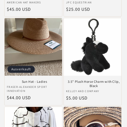
Anbieter:
AMERICAN HAT MAKERS
Anbieter:
JPC EQUESTRIAN
Normaler
$45.00 USD
Normaler
$25.00 USD
Preis
Preis
Ausverkauft
Sun Hat - Ladies
3.5" Plush Horse Charm with Clip,
Black
Anbieter:
FRASER-ALEXANDER SPORT
INNOVATION
Anbieter:
KELLEY AND COMPANY
Normaler
$44.00 USD
Normaler
$5.00 USD
Preis
Preis