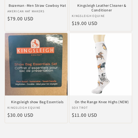
Bozeman -Men Straw Cowboy Hat
Kingsleigh Leather Cleaner &
Conditioner
Anbieter:
AMERICAN HAT MAKERS
Anbieter:
KINGSLEIGH EQUINE
Normaler
$79.00 USD
Normaler
$19.00 USD
Preis
Preis
Kingsleigh show Bag Essentials
On the Range Knee Highs (NEW)
Anbieter:
KINGSLEIGH EQUINE
Anbieter:
SOX TROT
Normaler
$30.00 USD
Normaler
$11.00 USD
Preis
Preis