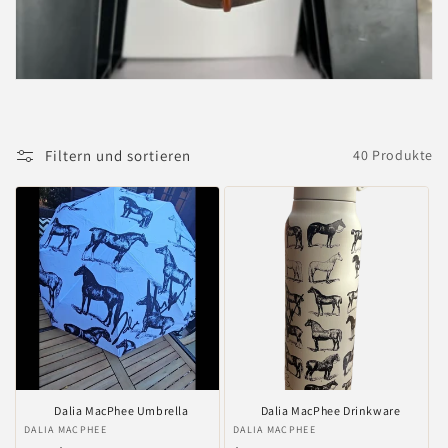
i
e
:
Filtern und sortieren
40 Produkte
Dalia MacPhee Umbrella
Dalia MacPhee Drinkware
Anbieter:
DALIA MACPHEE
Anbieter:
DALIA MACPHEE