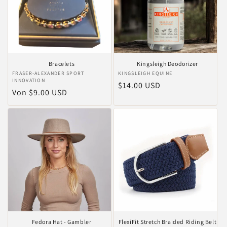
Bracelets
Kingsleigh Deodorizer
Anbieter:
FRASER-ALEXANDER SPORT
Anbieter:
KINGSLEIGH EQUINE
INNOVATION
Normaler
$14.00 USD
Normaler
Von $9.00 USD
Preis
Preis
Fedora Hat - Gambler
FlexiFit Stretch Braided Riding Belt