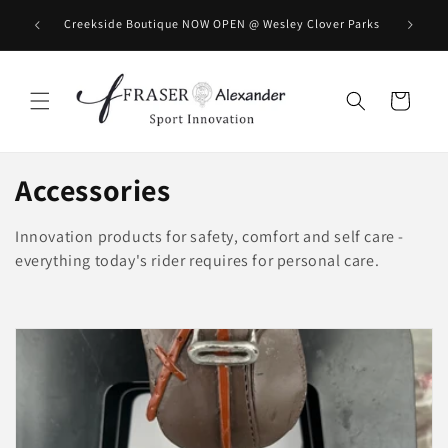
Direkt zum Inhalt
BOOK you
Creekside Boutique NOW OPEN @ Wesley Clover Parks
Warenkorb
K
Accessories
a
Innovation products for safety, comfort and self care -
t
everything today's rider requires for personal care.
e
g
o
r