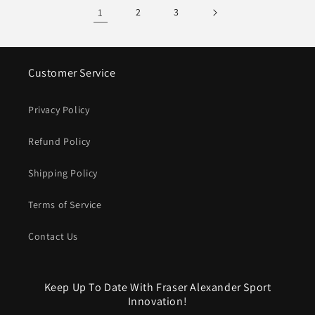
1
2
3
Customer Service
Privacy Policy
Refund Policy
Shipping Policy
Terms of Service
Contact Us
Keep Up To Date With Fraser Alexander Sport
Innovation!