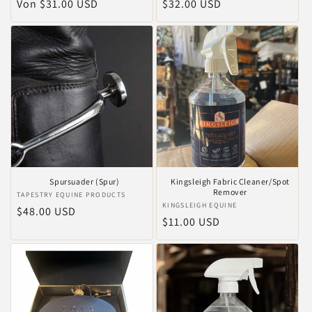
Normaler
Von $31.00 USD
Normaler
$32.00 USD
Preis
Preis
Spursuader (Spur)
Kingsleigh Fabric Cleaner/Spot
Remover
Anbieter:
TAPESTRY EQUINE PRODUCTS
Anbieter:
KINGSLEIGH EQUINE
Normaler
$48.00 USD
Normaler
$11.00 USD
Preis
Preis