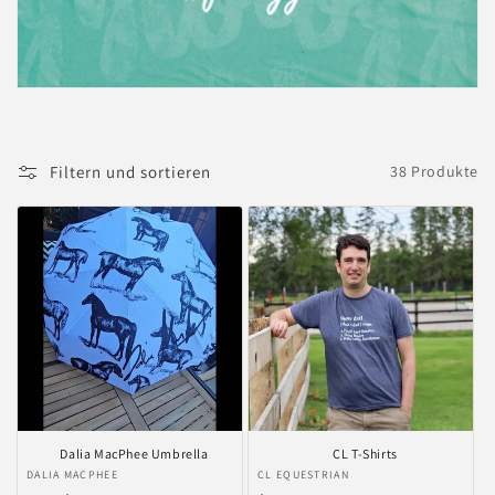
i
e
:
Filtern und sortieren
38 Produkte
Dalia MacPhee Umbrella
CL T-Shirts
Anbieter:
DALIA MACPHEE
Anbieter:
CL EQUESTRIAN