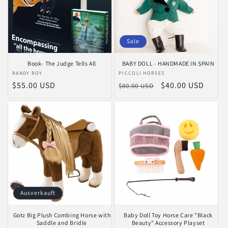
Sale
Book- The Judge Tells All
BABY DOLL - HANDMADE IN SPAIN
Anbieter:
RANDY ROY
Anbieter:
PICCOLI HORSES
Normaler
$55.00 USD
Normaler
Verkaufspreis
$40.00 USD
$80.00 USD
Preis
Preis
Ausverkauft
Gotz Big Plush Combing Horse with
Baby Doll Toy Horse Care "Black
Saddle and Bridle
Beauty" Accessory Playset