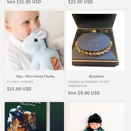
Normaler
Von $31.00 USD
Normaler
$22.00 USD
Preis
Preis
Toys - Mini Horse Plushy
Bracelets
Anbieter:
PICCOLI HORSES
Anbieter:
FRASER-ALEXANDER SPORT
INNOVATION
Normaler
$15.00 USD
Normaler
Von $9.00 USD
Preis
Preis