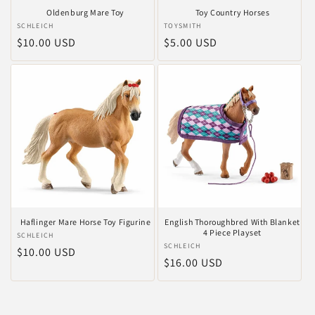
Oldenburg Mare Toy
Toy Country Horses
Anbieter:
SCHLEICH
Anbieter:
TOYSMITH
Normaler
$10.00 USD
Normaler
$5.00 USD
Preis
Preis
Haflinger Mare Horse Toy Figurine
English Thoroughbred With Blanket
4 Piece Playset
Anbieter:
SCHLEICH
Anbieter:
SCHLEICH
Normaler
$10.00 USD
Normaler
$16.00 USD
Preis
Preis