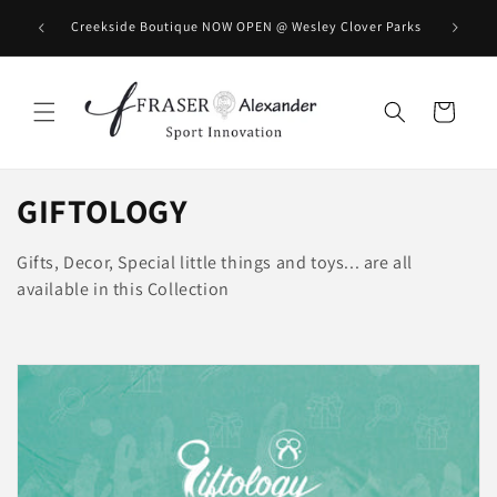
Direkt zum Inhalt
BOOK you
Creekside Boutique NOW OPEN @ Wesley Clover Parks
Warenkorb
K
GIFTOLOGY
a
Gifts, Decor, Special little things and toys... are all
t
available in this Collection
e
g
o
r