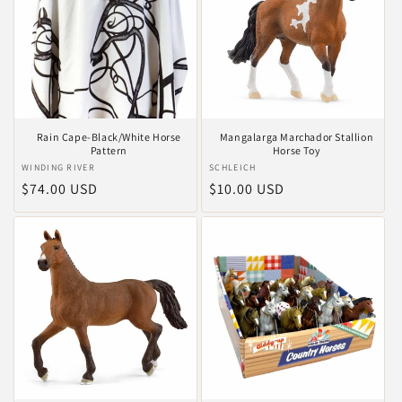
Rain Cape-Black/White Horse
Mangalarga Marchador Stallion
Pattern
Horse Toy
Anbieter:
WINDING RIVER
Anbieter:
SCHLEICH
Normaler
$74.00 USD
Normaler
$10.00 USD
Preis
Preis