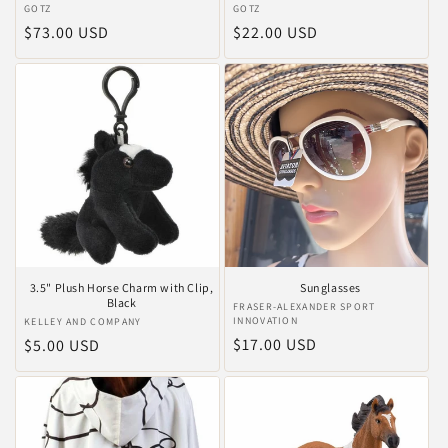
Anbieter:
GOTZ
Anbieter:
GOTZ
Normaler
$73.00 USD
Normaler
$22.00 USD
Preis
Preis
3.5" Plush Horse Charm with Clip,
Sunglasses
Black
Anbieter:
FRASER-ALEXANDER SPORT
INNOVATION
Anbieter:
KELLEY AND COMPANY
Normaler
$17.00 USD
Normaler
$5.00 USD
Preis
Preis