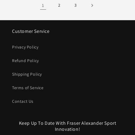
1
2
3
Customer Service
Privacy Policy
Refund Policy
Shipping Policy
Terms of Service
Contact Us
Keep Up To Date With Fraser Alexander Sport
Innovation!