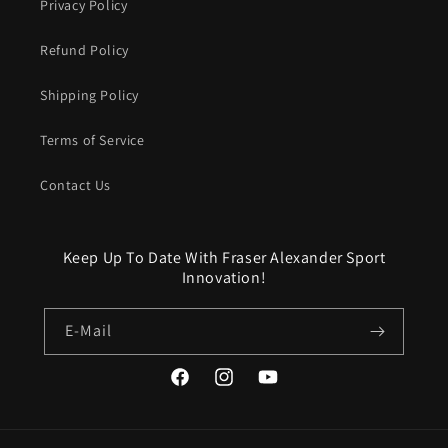
Privacy Policy
Refund Policy
Shipping Policy
Terms of Service
Contact Us
Keep Up To Date With Fraser Alexander Sport
Innovation!
E-Mail
Facebook
Instagram
YouTube