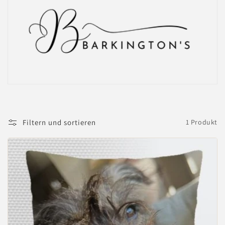
Filtern und sortieren
1 Produkt