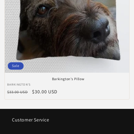
Sale
Barkington's Pillow
Anbieter:
BARKINGTON'S
Normaler
Verkaufspreis
$30.00 USD
$33.00 USD
Preis
Customer Service