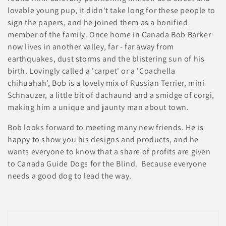
i
lovable young pup, it didn't take long for these people to
e
sign the papers, and he joined them as a bonified
member of the family. Once home in Canada Bob Barker
:
now lives in another valley, far - far away from
earthquakes, dust storms and the blistering sun of his
birth. Lovingly called a 'carpet' or a 'Coachella
chihuahah', Bob is a lovely mix of Russian Terrier, mini
Schnauzer, a little bit of dachaund and a smidge of corgi,
making him a unique and jaunty man about town.
Bob looks forward to meeting many new friends. He is
happy to show you his designs and products, and he
wants everyone to know that a share of profits are given
to Canada Guide Dogs for the Blind. Because everyone
needs a good dog to lead the way.