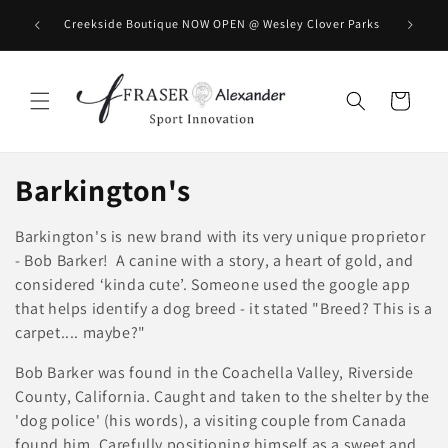
Direkt zum Inhalt
BOOK you
Creekside Boutique NOW OPEN @ Wesley Clover Parks
Warenkorb
K
Barkington's
a
Barkington's is new brand with its very unique proprietor
t
- Bob Barker! A canine with a story, a heart of gold, and
considered ‘kinda cute’. Someone used the google app
e
that helps identify a dog breed - it stated "Breed? This is a
carpet.... maybe?"
g
Bob Barker was found in the Coachella Valley, Riverside
o
County, California. Caught and taken to the shelter by the
r
'dog police' (his words), a visiting couple from Canada
found him. Carefully positioning himself as a sweet and