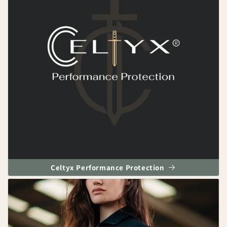
Celtyx Performance Protection