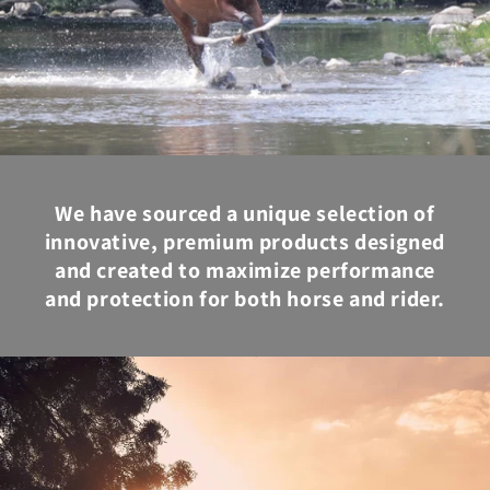
We have sourced a unique selection of
innovative, premium products designed
and created to maximize performance
and protection for both horse and rider.