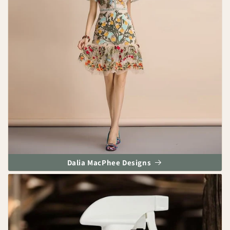
Dalia MacPhee Designs