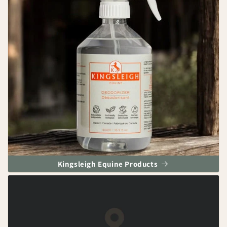
Kingsleigh Equine Products