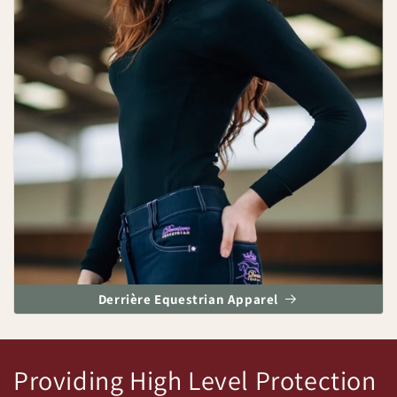
Derrière Equestrian Apparel
Providing High Level Protection