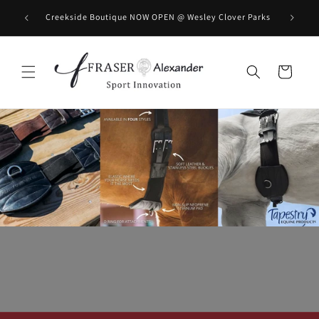
Skip to content
BOOK you
Creekside Boutique NOW OPEN @ Wesley Clover Parks
Cart