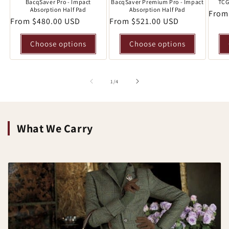
BacqSaver Pro - Impact
BacqSaver Premium Pro - Impact
TCG
Absorption Half Pad
Absorption Half Pad
Regu
From
Regular
From $480.00 USD
Regular
From $521.00 USD
price
price
price
Choose options
Choose options
of
1
/
4
What We Carry