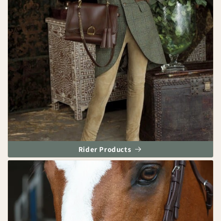
Rider Products