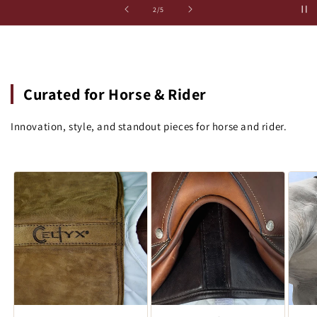
of
3
/
5
Curated for Horse & Rider
Innovation, style, and standout pieces for horse and rider.