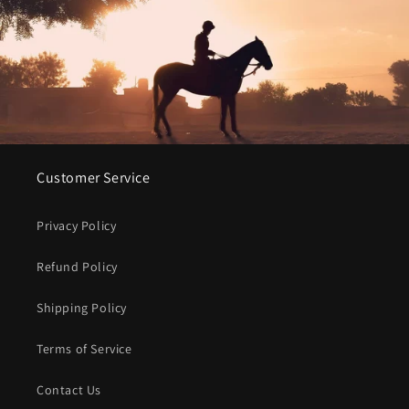
Customer Service
Privacy Policy
Refund Policy
Shipping Policy
Terms of Service
Contact Us