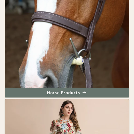
Horse Products