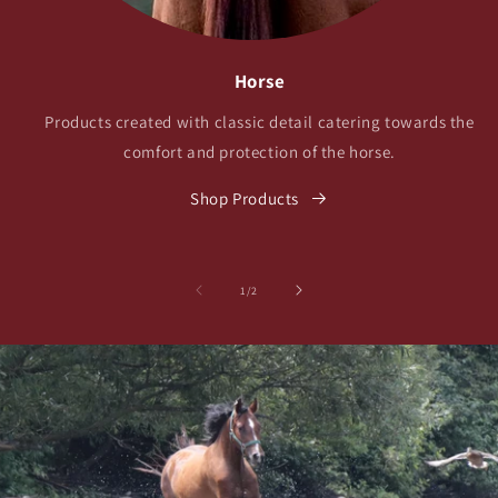
Horse
Products created with classic detail catering towards the
comfort and protection of the horse.
Shop Products
of
1
/
2