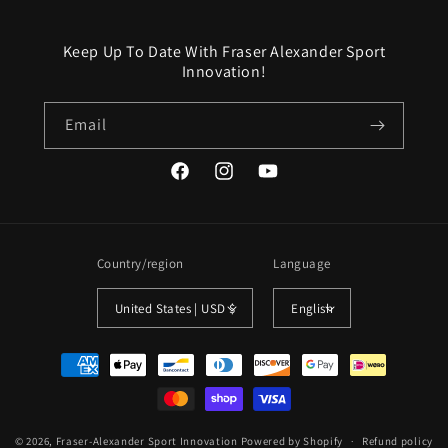
Keep Up To Date With Fraser Alexander Sport
Innovation!
Email
Facebook
Instagram
YouTube
Country/region
Language
United States | USD $
English
Payment
methods
© 2026,
Fraser-Alexander Sport Innovation
Powered by Shopify
Refund policy