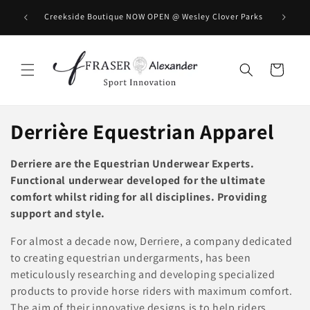
Skip to content
BOOK you
Creekside Boutique NOW OPEN @ Wesley Clover Parks
Cart
C
Derrière Equestrian Apparel
o
Derriere are the Equestrian Underwear Experts.
l
Functional underwear developed for the ultimate
comfort whilst riding for all disciplines. Providing
l
support and style.
e
For almost a decade now, Derriere, a company dedicated
to creating equestrian undergarments, has been
c
meticulously researching and developing specialized
t
products to provide horse riders with maximum comfort.
The aim of their innovative designs is to help riders