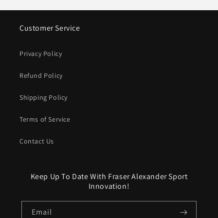
Customer Service
Privacy Policy
Refund Policy
Shipping Policy
Terms of Service
Contact Us
Keep Up To Date With Fraser Alexander Sport
Innovation!
Email