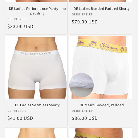
DE Ladies Performance Panty - no
DE Ladies Bonded Padded Shorty
padding
Vendor:
DERRIERE EP
Vendor:
DERRIERE EP
Regular
$79.00 USD
Regular
$33.00 USD
price
price
DE Ladies Seamless Shorty
DE Men’s Bonded, Padded
Vendor:
DERRIERE EP
Vendor:
DERRIERE EP
Regular
$41.00 USD
Regular
$86.00 USD
price
price