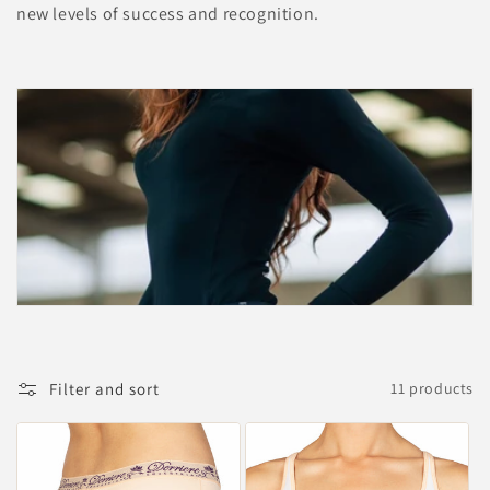
new levels of success and recognition.
Filter and sort
11 products