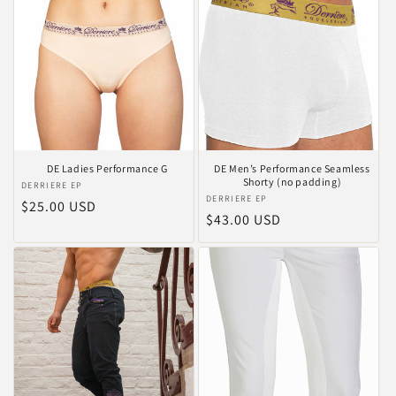
DE Ladies Performance G
DE Men’s Performance Seamless
Shorty (no padding)
Vendor:
DERRIERE EP
Vendor:
DERRIERE EP
Regular
$25.00 USD
Regular
$43.00 USD
price
price