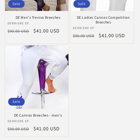
Sale
Sale
DE Men's Treviso Breeches
DE Ladies Cannes Competition
Breeches
Vendor:
DERRIERE EP
Vendor:
DERRIERE EP
Regular
Sale
$41.00 USD
$90.00 USD
Regular
Sale
$41.00 USD
$90.00 USD
price
price
price
price
Sale
DE Cannes Breeches - men’s
Vendor:
DERRIERE EP
Regular
Sale
$41.00 USD
$90.00 USD
price
price