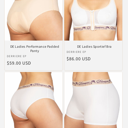
DE Ladies Performance Padded
DE Ladies Sportief Bra
Panty
Vendor:
DERRIERE EP
Vendor:
DERRIERE EP
Regular
$86.00 USD
Regular
$59.00 USD
price
price