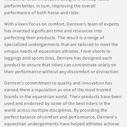
i
perform better, in turn, improving the overall
o
performance of both horse and rider.
n
With a keen focus on comfort, Derriere's team of experts
has invested significant time and resources into
:
perfecting their products. The result is a range of
specialized undergarments that are tailored to meet the
unique needs of equestrian athletes. From shorts to
leggings and sports bras, Derriere has designed each
product to ensure that riders can concentrate solely on
their performance without any discomfort or distraction.
Derriere's commitment to quality and innovation has
earned them a reputation as one of the most trusted
brands in the equestrian world. Their products have been
used and endorsed by some of the best riders in the
world across multiple disciplines. By providing the
perfect balance of comfort and performance, Derriere's
equestrian undergarments have helped athletes achieve