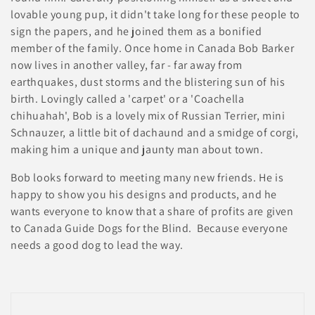
i
lovable young pup, it didn't take long for these people to
o
sign the papers, and he joined them as a bonified
member of the family. Once home in Canada Bob Barker
n
now lives in another valley, far - far away from
earthquakes, dust storms and the blistering sun of his
:
birth. Lovingly called a 'carpet' or a 'Coachella
chihuahah', Bob is a lovely mix of Russian Terrier, mini
Schnauzer, a little bit of dachaund and a smidge of corgi,
making him a unique and jaunty man about town.
Bob looks forward to meeting many new friends. He is
happy to show you his designs and products, and he
wants everyone to know that a share of profits are given
to Canada Guide Dogs for the Blind. Because everyone
needs a good dog to lead the way.