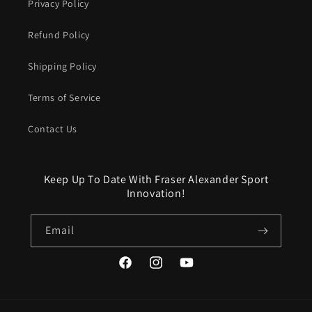
Privacy Policy
Refund Policy
Shipping Policy
Terms of Service
Contact Us
Keep Up To Date With Fraser Alexander Sport
Innovation!
Email
Facebook
Instagram
YouTube