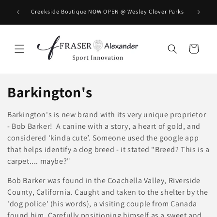
Skip to content
BOOK you
Creekside Boutique NOW OPEN @ Wesley Clover Parks
Cart
C
Barkington's
o
Barkington's is new brand with its very unique proprietor
l
- Bob Barker! A canine with a story, a heart of gold, and
considered ‘kinda cute’. Someone used the google app
l
that helps identify a dog breed - it stated "Breed? This is a
carpet.... maybe?"
e
Bob Barker was found in the Coachella Valley, Riverside
c
County, California. Caught and taken to the shelter by the
t
'dog police' (his words), a visiting couple from Canada
found him. Carefully positioning himself as a sweet and