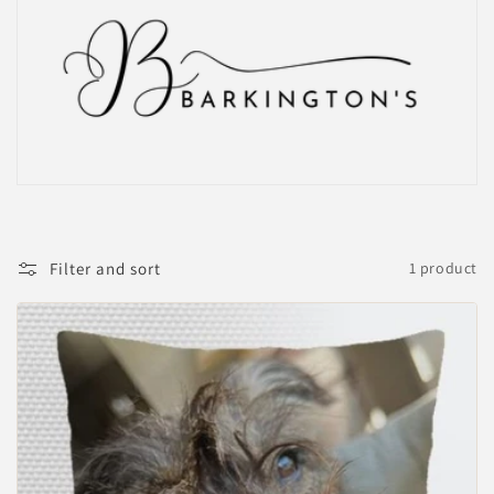
Filter and sort
1 product