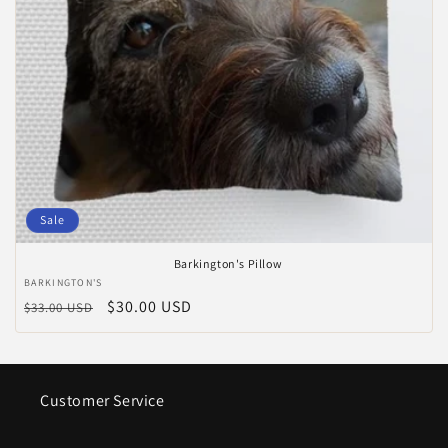
Sale
Barkington's Pillow
Vendor:
BARKINGTON'S
Regular
Sale
$30.00 USD
$33.00 USD
price
price
Customer Service