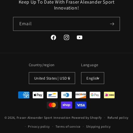
Keep Up To Date With Fraser Alexander Sport
Innovation!
Email
Facebook
Instagram
YouTube
Country/region
Language
United States | USD $
English
Payment
methods
© 2026,
Fraser-Alexander Sport Innovation
Powered by Shopify
Refund policy
Privacy policy
Terms of service
Shipping policy