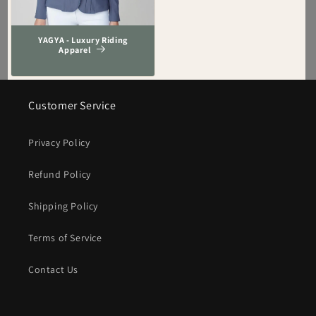
YAGYA - Luxury Riding
Apparel
Customer Service
Privacy Policy
Refund Policy
Shipping Policy
Terms of Service
Contact Us