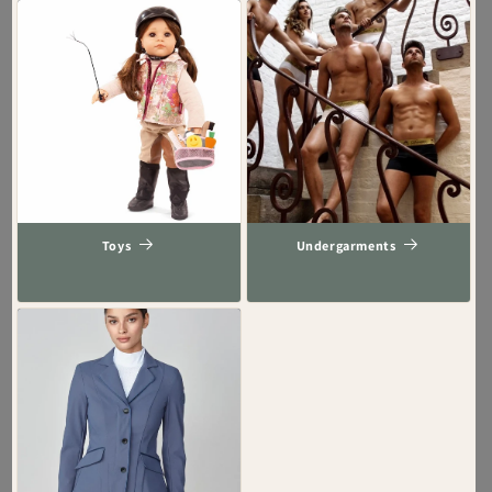
Toys
Undergarments