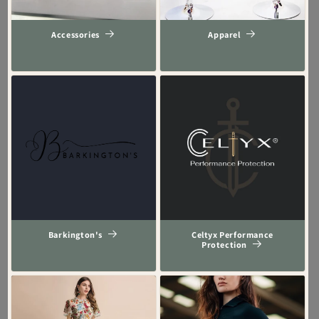
Accessories
Apparel
Barkington's
Celtyx Performance
Protection