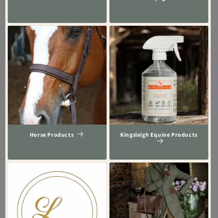
Horse Products
Kingsleigh Equine Products