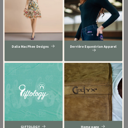
Dalia MacPhee Designs
Derrière Equestrian Apparel
GIFTOLOGY
Home page