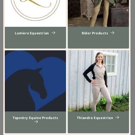
Lumiere Equestrian
Rider Products
Tapestry Equine Products
Thiandro Equestrian