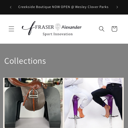
Skip to content
BOOK you
Creekside Boutique NOW OPEN @ Wesley Clover Parks
Cart
Collections