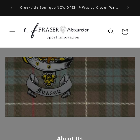
Skip to content
BOOK you
Creekside Boutique NOW OPEN @ Wesley Clover Parks
Cart
About Us