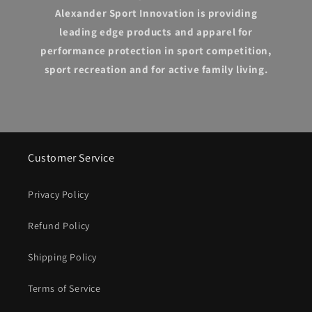
Alexander Sport Innovation is providing
leading edge products and apparel for
performance protection in sport competition,
sport recreation and for active family living.
Customer Service
Privacy Policy
Refund Policy
Shipping Policy
Terms of Service