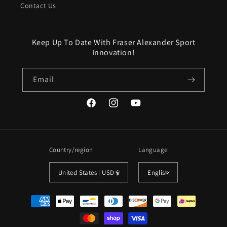
Contact Us
Keep Up To Date With Fraser Alexander Sport
Innovation!
Email
Facebook
Instagram
YouTube
Country/region
Language
United States | USD $
English
Payment
methods