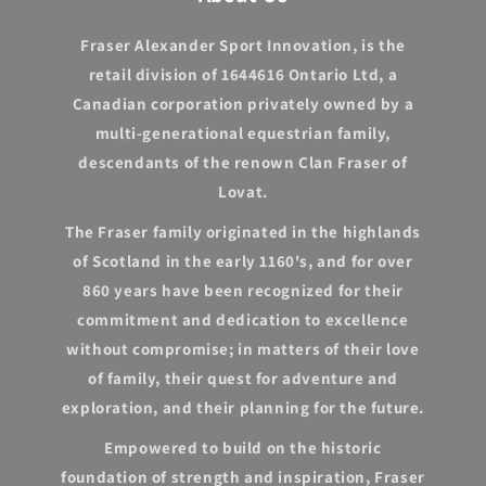
Fraser Alexander Sport Innovation, is the
retail division of 1644616 Ontario Ltd, a
Canadian corporation privately owned by a
multi-generational equestrian family,
descendants of the renown Clan Fraser of
Lovat.
The Fraser family originated in the highlands
of Scotland in the early 1160's, and for over
860 years have been recognized for their
commitment and dedication to excellence
without compromise; in matters of their love
of family, their quest for adventure and
exploration, and their planning for the future.
Empowered to build on the historic
foundation of strength and inspiration, Fraser