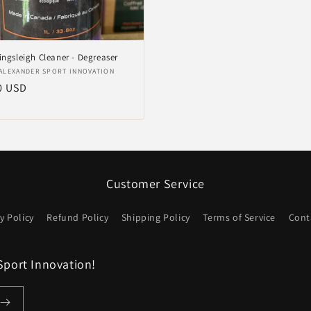
ingsleigh Cleaner - Degreaser
er:
ALEXANDER SPORT INNOVATION
ler
0 USD
Customer Service
y Policy
Refund Policy
Shipping Policy
Terms of Service
Cont
Sport Innovation!