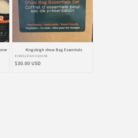
oner
Kingsleigh show Bag Essentials
Anbieter:
KINGSLEIGH EQUINE
Normaler
$30.00 USD
Preis