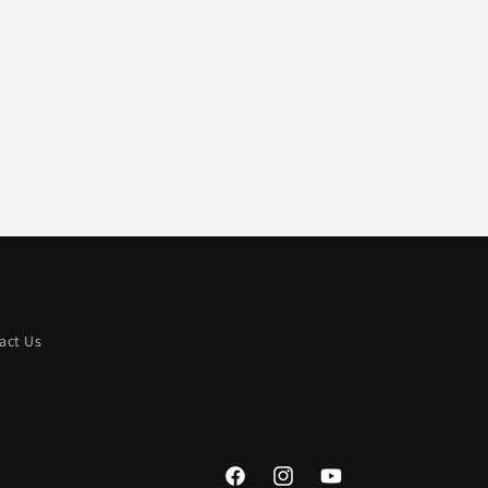
act Us
Facebook
Instagram
YouTube