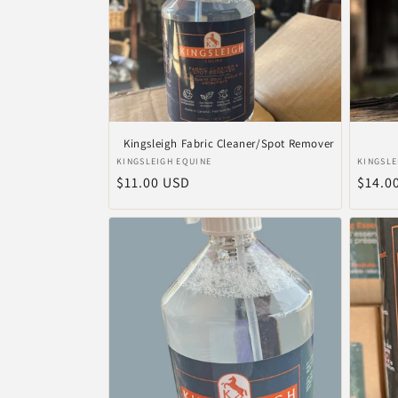
Kingsleigh Fabric Cleaner/Spot Remover
Anbieter:
Anbiet
KINGSLEIGH EQUINE
KINGSLE
Normaler
$11.00 USD
Norma
$14.0
Preis
Preis