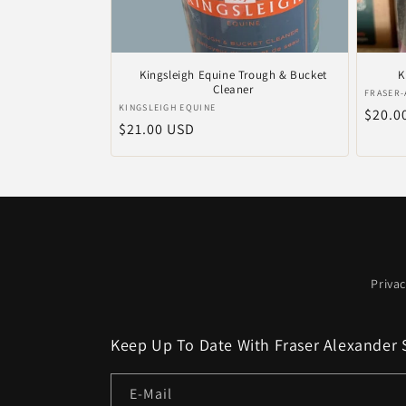
Kingsleigh Equine Trough & Bucket
K
Cleaner
Anbiet
FRASER-
Anbieter:
KINGSLEIGH EQUINE
Norma
$20.0
Normaler
$21.00 USD
Preis
Preis
Privac
Keep Up To Date With Fraser Alexander 
E-Mail