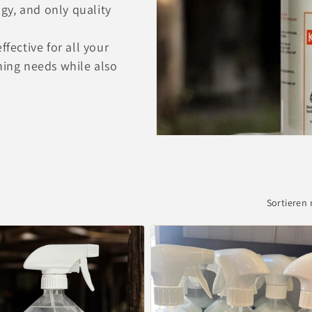
gy, and only quality
ffective for all your
ning needs while also
Sortieren 