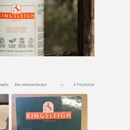
nach:
6 Produkte