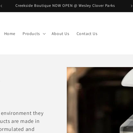
Creekside Boutique NOW OPEN @ Wesley Clover Parks
B
Home
Products
About Us
Contact Us
e
e environment they
ducts are made in
 formulated and