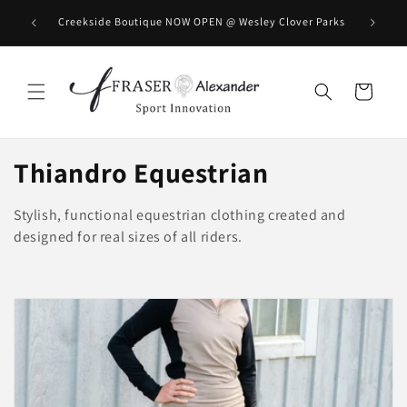
Direkt zum Inhalt
BOOK you
Creekside Boutique NOW OPEN @ Wesley Clover Parks
Warenkorb
K
Thiandro Equestrian
a
Stylish, functional equestrian clothing created and
t
designed for real sizes of all riders.
e
g
o
r