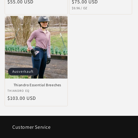
Normaler
$55.00 USD
Normaler
$75.00 USD
STÜCKPREIS
PRO
Preis
Preis
$9.96
/
OZ
Ausverkauft
Thiandro Essential Breeches
Anbieter:
THIANDRO EQ
Normaler
$103.00 USD
Preis
Customer Service