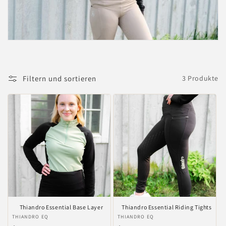
i
e
:
Filtern und sortieren
3 Produkte
Thiandro Essential Base Layer
Thiandro Essential Riding Tights
Anbieter:
THIANDRO EQ
Anbieter:
THIANDRO EQ