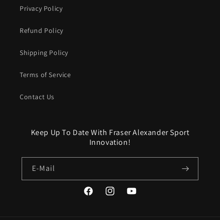
Privacy Policy
Refund Policy
Shipping Policy
Terms of Service
Contact Us
Keep Up To Date With Fraser Alexander Sport
Innovation!
E-Mail
Facebook
Instagram
YouTube