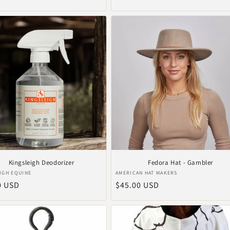
price
Kingsleigh Deodorizer
Fedora Hat - Gambler
r:
Vendor:
IGH EQUINE
AMERICAN HAT MAKERS
ar
0 USD
Regular
$45.00 USD
price