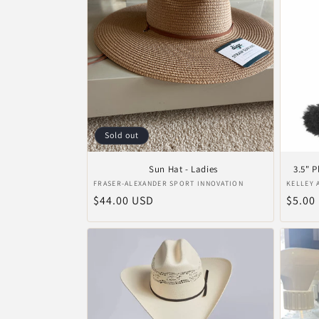
Sold out
Sun Hat - Ladies
3.5" 
Vendor:
Vendo
FRASER-ALEXANDER SPORT INNOVATION
KELLEY 
Regular
$44.00 USD
Regul
$5.00
price
price