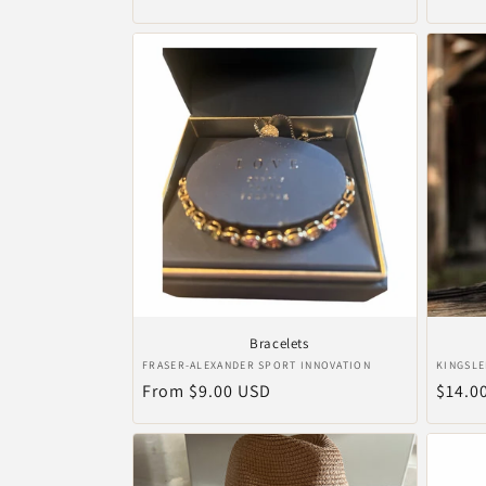
price
price
Bracelets
Vendor:
Vendo
FRASER-ALEXANDER SPORT INNOVATION
KINGSLE
Regular
From $9.00 USD
Regul
$14.0
price
price