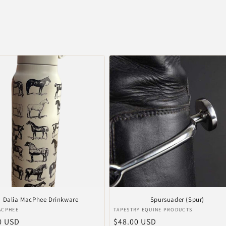
Dalia MacPhee Drinkware
Spursuader (Spur)
r:
Vendor:
ACPHEE
TAPESTRY EQUINE PRODUCTS
ar
0 USD
Regular
$48.00 USD