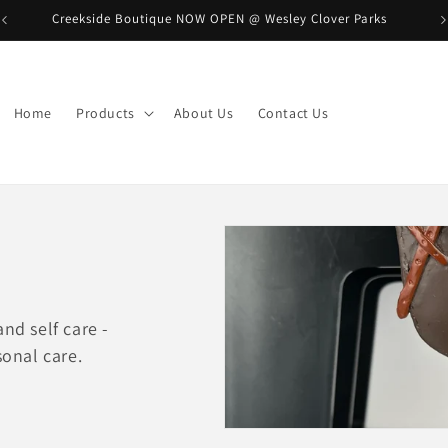
Creekside Boutique NOW OPEN @ Wesley Clover Parks
B
Home
Products
About Us
Contact Us
nd self care -
sonal care.