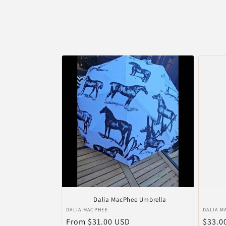
e
c
t
i
o
n
:
Dalia MacPhee Umbrella
Vendor:
Vendo
DALIA MACPHEE
DALIA M
Regular
From $31.00 USD
Regul
$33.0