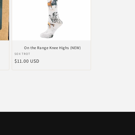
On the Range Knee Highs (NEW)
Vendor:
SOX TROT
Regular
$11.00 USD
price