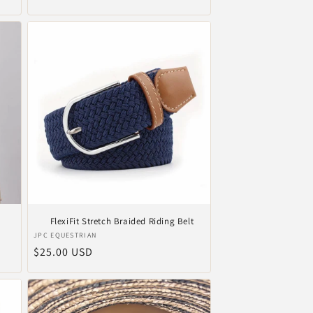
price
FlexiFit Stretch Braided Riding Belt
Vendor:
JPC EQUESTRIAN
Regular
$25.00 USD
price