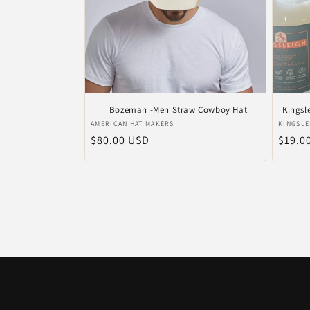
Bozeman -Men Straw Cowboy Hat
Kingsl
Vendor:
Vendo
AMERICAN HAT MAKERS
KINGSLE
Regular
$80.00 USD
Regul
$19.0
price
price