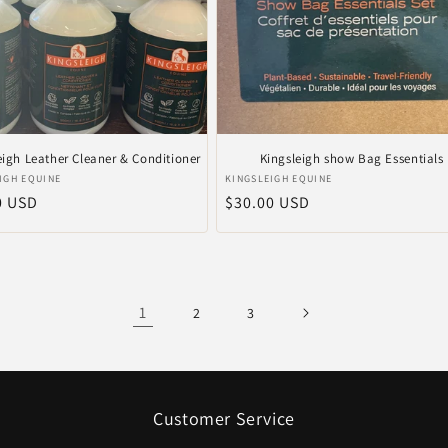
eigh Leather Cleaner & Conditioner
Kingsleigh show Bag Essentials
r:
Vendor:
IGH EQUINE
KINGSLEIGH EQUINE
ar
0 USD
Regular
$30.00 USD
price
1
2
3
Customer Service