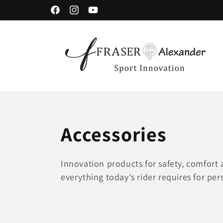
Skip to content
Facebook
Instagram
YouTube
C
Accessories
o
Innovation products for safety, comfort a
everything today's rider requires for per
l
l