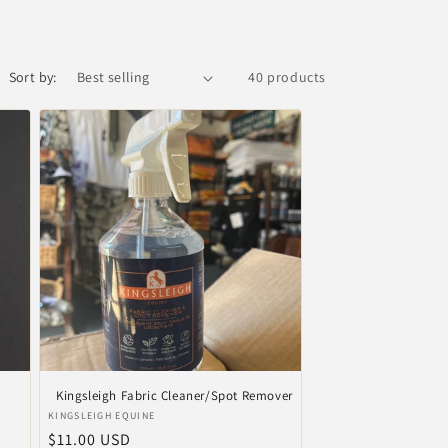
Sort by:
40 products
Kingsleigh Fabric Cleaner/Spot Remover
Vendor:
KINGSLEIGH EQUINE
Regular
$11.00 USD