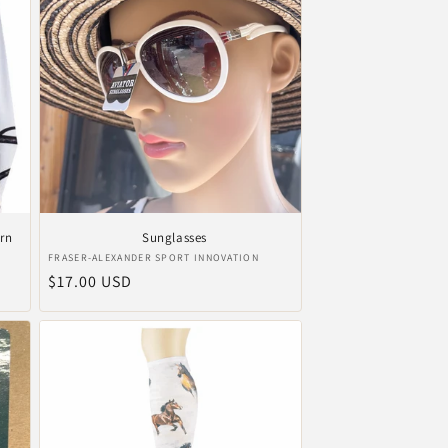
ern
Sunglasses
Vendor:
FRASER-ALEXANDER SPORT INNOVATION
Regular
$17.00 USD
price