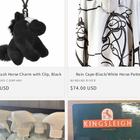
Plush Horse Charm with Clip, Black
Rain Cape-Black/White Horse Patt
r:
Vendor:
AND COMPANY
WINDING RIVER
ar
 USD
Regular
$74.00 USD
price