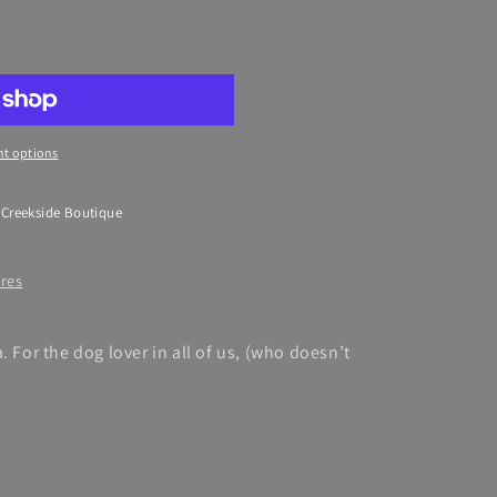
39;s
t options
 Creekside Boutique
ores
. For the dog lover in all of us, (who doesn’t