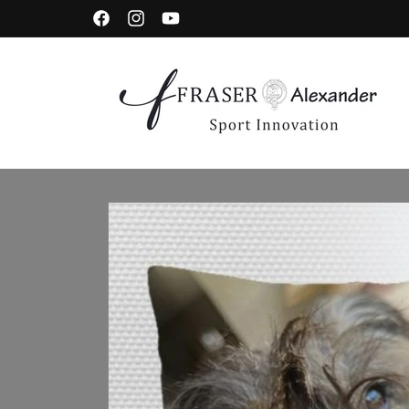
Skip to content
Facebook
Instagram
YouTube
Skip to product information