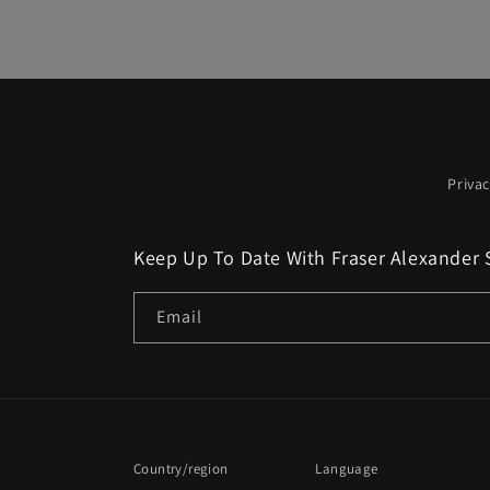
Privac
Keep Up To Date With Fraser Alexander 
Email
Country/region
Language