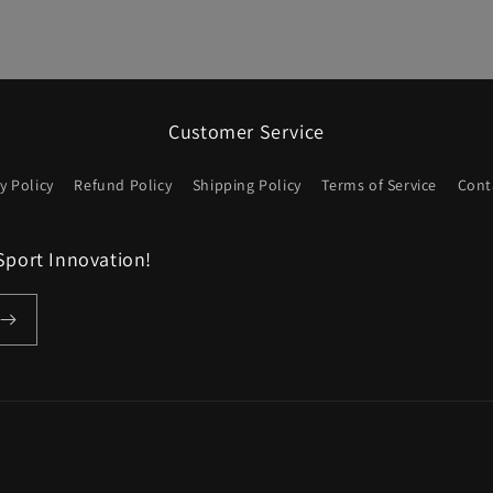
Customer Service
y Policy
Refund Policy
Shipping Policy
Terms of Service
Cont
Sport Innovation!