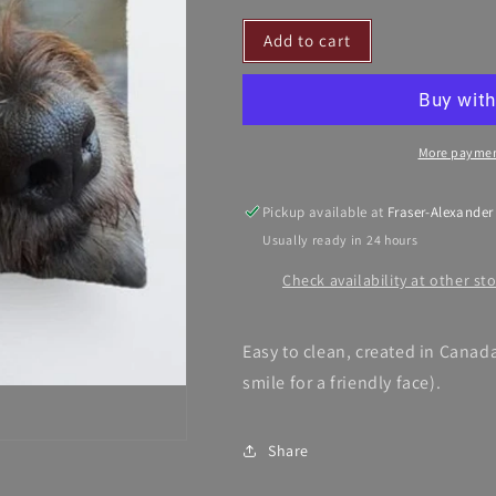
for
for
Add to cart
Barkington&#39;s
Barkington&#
Pillow
Pillow
More paymen
Pickup available at
Fraser-Alexander
Usually ready in 24 hours
Check availability at other st
Easy to clean, created in Canada
smile for a friendly face).
Share