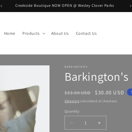
Creekside Boutique NOW OPEN @ Wesley Clover Parks
B
Home
Products
About Us
Contact Us
BARKINGTON'S
Barkington's 
Regular
Sale
$30.00 USD
$33.00 USD
price
price
Shipping
calculated at checkout.
Quantity
Decrease
Increase
quantity
quantity