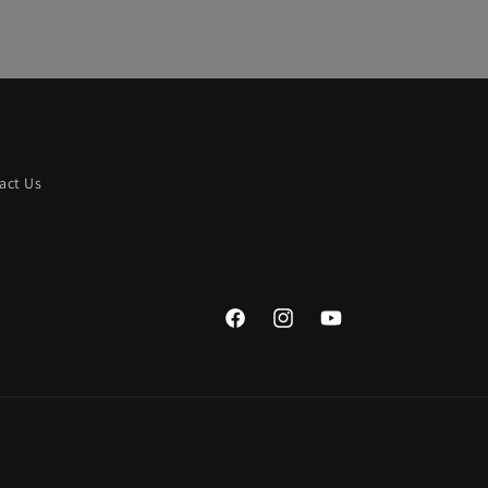
act Us
Facebook
Instagram
YouTube