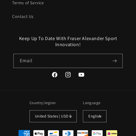
Terms of Service
Contact Us
Keep Up To Date With Fraser Alexander Sport
Innovation!
Email
Facebook
Instagram
YouTube
Country/region
Language
United States | USD $
English
Payment