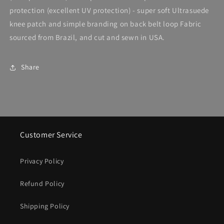
protection (excellent UV protection) - super soft Ultrasuede
knee patch and simple branding on back belt loop Fabric
sourced from Brazil, and cut and sewn in USA.
Share
Customer Service
Privacy Policy
Refund Policy
Shipping Policy