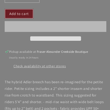
quantity
quantity
for
for
Add to cart
Botori
Botori
Breech
Breech
-
-
Adler
Adler
Petite
Petite
Pickup available at
Fraser-Alexander Creekside Boutique
Usually ready in 24 hours
Check availability at other stores
The hybrid Adler breech has been re-imagined for the petite
rider. Petite sizing includes a 2” shorter inseam and shorter
rise from crotch to waistband. This sizing suggested for
riders 5’4” and shorter. - mid-rise waist with wide belt loops
(fits up to 2” belt) and 2 pockets - fabric provides UPF 50+