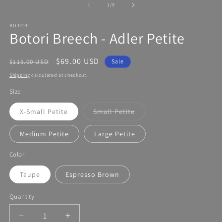
modal
of
1
/
9
BOTORI
Botori Breech - Adler Petite
Regular
Sale
$69.00 USD
$115.00 USD
Sale
price
price
Shipping
calculated at checkout.
Size
X-Small Petite
Small Petite
Variant
sold
out
Medium Petite
Large Petite
or
unavailable
Color
Taupe
Espresso Brown
Quantity
Decrease
Increase