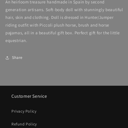
An heirloom treasure handmade in Spain by second
generation artisans. Soft-body doll with stunningly beautiful
hair, skin and clothing. Doll is dressed in Hunter/Jumper
riding outfit with Piccoli plush horse, brush and horse
pajamas, all in a beautiful gift box. Perfect gift for the little
equestrian.
Share
Customer Service
Privacy Policy
Refund Policy