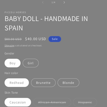
modal
of
1
/
4
PICCOLI HORSES
BABY DOLL - HANDMADE IN
SPAIN
Regular
Sale
$40.00 USD
$80.00 USD
Sale
price
price
Shipping
calculated at checkout.
Gender
Boy
Girl
Hair color
Redhead
Brunette
Blonde
Skin Tone
Caucasian
African-American
Hispanic
Variant
Variant