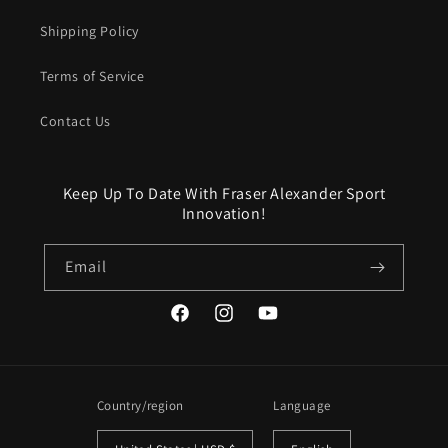
Shipping Policy
Terms of Service
Contact Us
Keep Up To Date With Fraser Alexander Sport
Innovation!
Email
Facebook
Instagram
YouTube
Country/region
Language