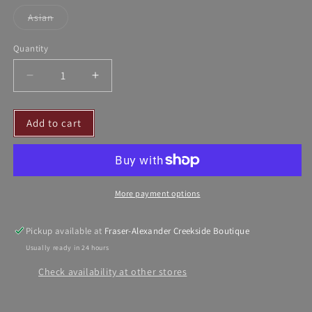
sold
sold
out
out
Asian
or
or
Variant
unavailable
unavailable
sold
out
Quantity
or
unavailable
Decrease
Increase
quantity
quantity
for
for
Add to cart
BABY
BABY
DOLL
DOLL
-
-
HANDMADE
HANDMADE
IN
IN
More payment options
SPAIN
SPAIN
Pickup available at
Fraser-Alexander Creekside Boutique
Usually ready in 24 hours
Check availability at other stores