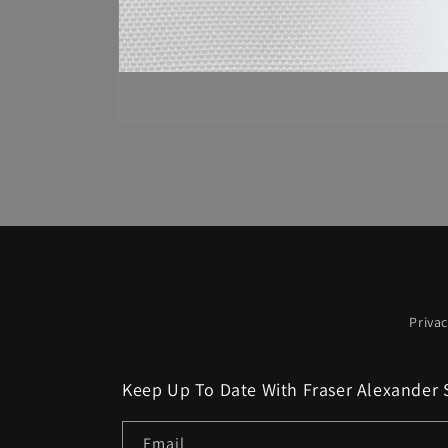
Open
media
1
in
modal
Privac
Keep Up To Date With Fraser Alexander 
Email