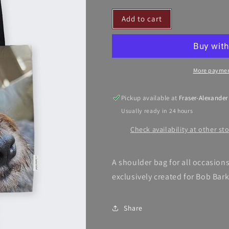
for
for
Add to cart
Barkington’s
Barkington’s
Bag
Bag
More paymen
Pickup available at
Fraser-Alexander
Usually ready in 24 hours
Check availability at other st
A shoulder bag for all occasion
exclusively created for Bob Bar
Share