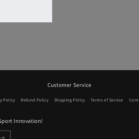
Customer Service
y Policy
Refund Policy
Shipping Policy
Terms of Service
Cont
Sport Innovation!