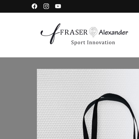
Skip to content
Facebook
Instagram
YouTube
Skip to product information