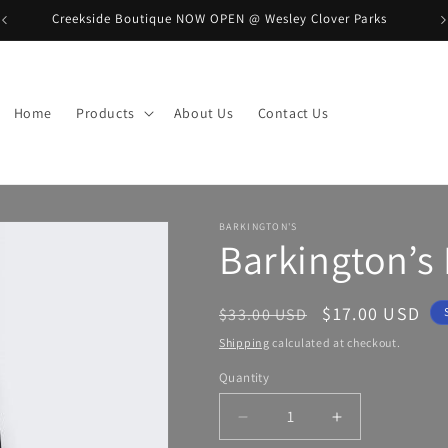
Creekside Boutique NOW OPEN @ Wesley Clover Parks
B
Home
Products
About Us
Contact Us
BARKINGTON'S
Barkington’s
Regular
Sale
$17.00 USD
$33.00 USD
price
price
Shipping
calculated at checkout.
Quantity
Decrease
Increase
quantity
quantity