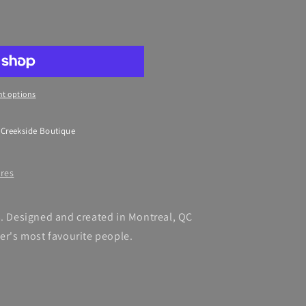
t options
 Creekside Boutique
ores
s. Designed and created in Montreal, QC
ker's most favourite people.