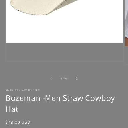
Open
media
1
in
modal
of
1
/
10
AMERICAN HAT MAKERS
Bozeman -Men Straw Cowboy
Hat
Regular
$79.00 USD