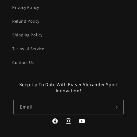
Privacy Policy
Refund Policy
Shipping Policy
Terms of Service
Contact Us
Keep Up To Date With Fraser Alexander Sport
Innovation!
Email
Facebook
Instagram
YouTube