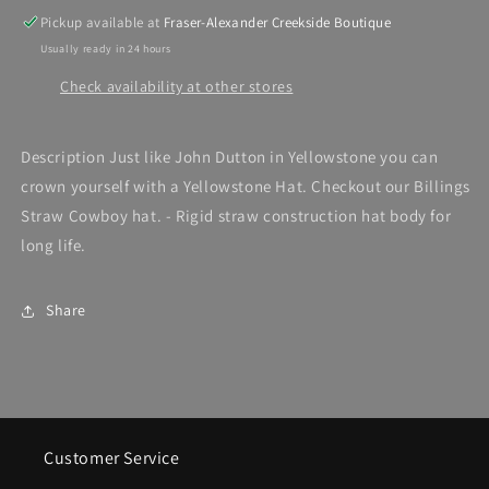
Pickup available at
Fraser-Alexander Creekside Boutique
Usually ready in 24 hours
Check availability at other stores
Description Just like John Dutton in Yellowstone you can
crown yourself with a Yellowstone Hat. Checkout our Billings
Straw Cowboy hat. - Rigid straw construction hat body for
long life.
Share
Customer Service