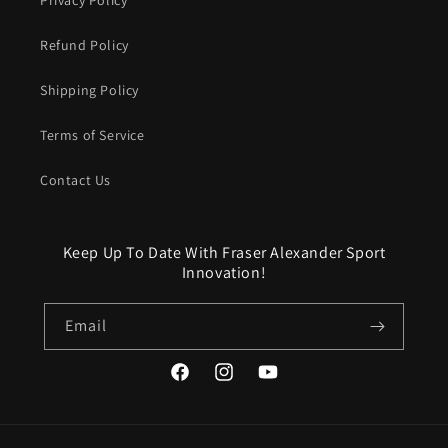
Refund Policy
Shipping Policy
Terms of Service
Contact Us
Keep Up To Date With Fraser Alexander Sport
Innovation!
Email
Facebook
Instagram
YouTube