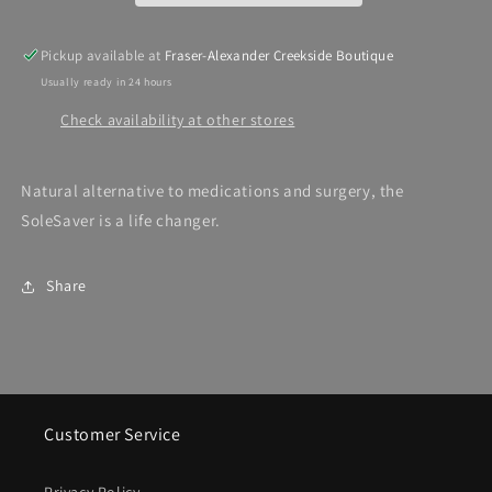
Pickup available at
Fraser-Alexander Creekside Boutique
Usually ready in 24 hours
Check availability at other stores
Natural alternative to medications and surgery, the
SoleSaver is a life changer.
Share
Customer Service
Privacy Policy