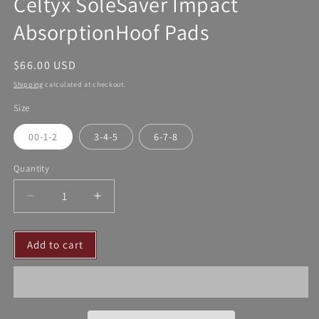
Celtyx SoleSaver Impact
AbsorptionHoof Pads
Regular
$66.00 USD
price
Shipping
calculated at checkout.
Size
00-1-2
3-4-5
6-7-8
Quantity
Decrease
Increase
quantity
quantity
for
for
Add to cart
Celtyx
Celtyx
SoleSaver
SoleSaver
Impact
Impact
AbsorptionHoof
AbsorptionHoof
Pads
Pads