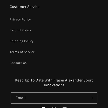
Customer Service
Privacy Policy
Refund Policy
Shipping Policy
Terms of Service
Contact Us
Keep Up To Date With Fraser Alexander Sport
Innovation!
Email