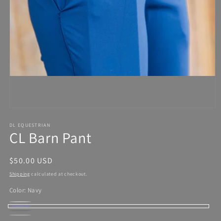
Open
media
1
in
modal
DL EQUESTRIAN
CL Barn Pant
Regular
$50.00 USD
price
Shipping
calculated at checkout.
Color:
Navy
Frost
Variant
Navy
Black
Variant