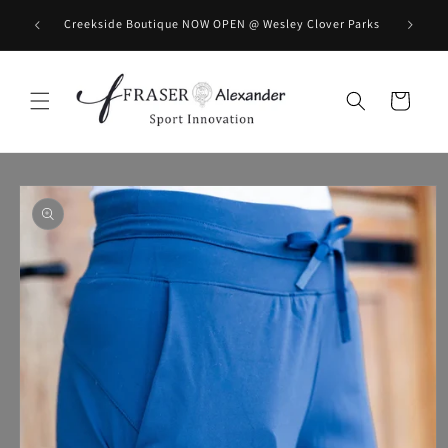
Skip to content
BOOK you
Creekside Boutique NOW OPEN @ Wesley Clover Parks
Cart
Skip to product information