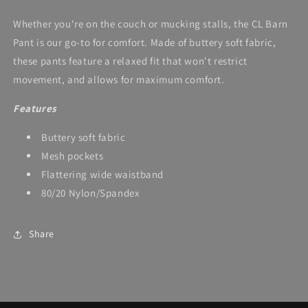
Whether you're on the couch or mucking stalls, the CL Barn
Pant is our go-to for comfort. Made of buttery soft fabric,
these pants feature a relaxed fit that won't restrict
movement, and allows for maximum comfort.
Features
Buttery soft fabric
Mesh pockets
Flattering wide waistband
80/20 Nylon/Spandex
Share