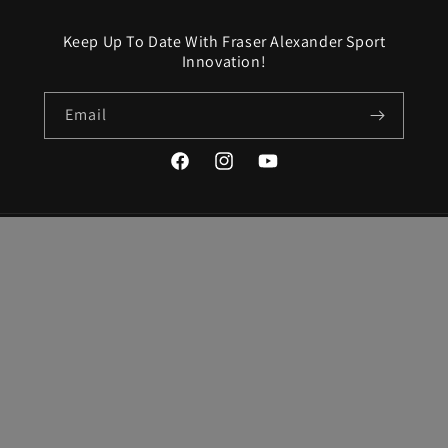
Keep Up To Date With Fraser Alexander Sport
Innovation!
Email
Facebook
Instagram
YouTube
Country/region
Language
United States | USD $
English
Payment
methods
© 2026,
Fraser-Alexander Sport Innovation
Powered by Shopify
Refund policy