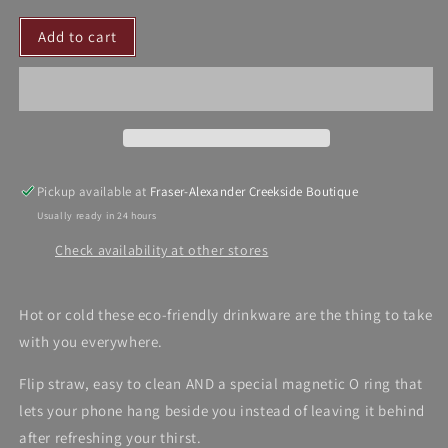
for
for
Add to cart
Dalia
Dalia
MacPhee
MacPhee
Drinkware
Drinkware
Pickup available at
Fraser-Alexander Creekside Boutique
Usually ready in 24 hours
Check availability at other stores
Hot or cold these eco-friendly drinkware are the thing to take
with you everywhere.
Flip straw, easy to clean AND a special magnetic O ring that
lets your phone hang beside you instead of leaving it behind
after refreshing your thirst.