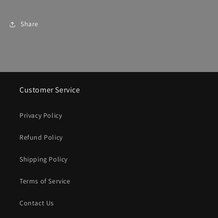
Share
Customer Service
Privacy Policy
Refund Policy
Shipping Policy
Terms of Service
Contact Us