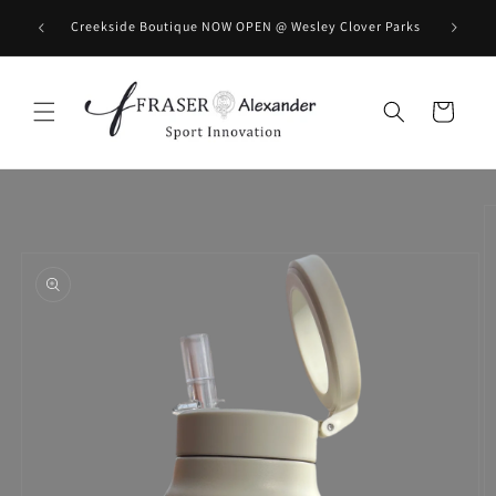
Skip to content
BOOK you
Creekside Boutique NOW OPEN @ Wesley Clover Parks
Cart
Skip to product information