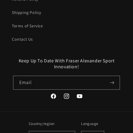
Shipping Policy
Terms of Service
Contact Us
Keep Up To Date With Fraser Alexander Sport
Innovation!
Email
Facebook
Instagram
YouTube
Country/region
Language