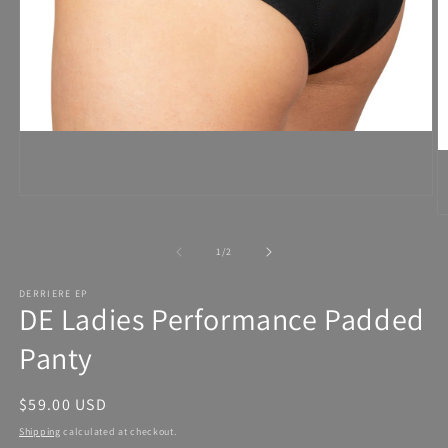
Open
media
1
in
modal
of
1
/
2
DERRIERE EP
DE Ladies Performance Padded
Panty
Regular
$59.00 USD
price
Shipping
calculated at checkout.