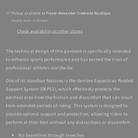
Pickup available at
Fraser-Alexander Creekside Boutique
Usually ready in 24 hours
Check availability at other stores
The technical design of this garment is specifically intended
to enhance sports performance and has earned the trust of
professional athletes worldwide.
One of its standout features is the derrière Equestrian Padded
Support System (DEPSS), which effectively protects the
perineal area from the friction and discomfort that can result
from extended periods of riding. This system is designed to
provide optimal support and protection, allowing riders to
perform at their best without any distractions or discomfort.
No Seamlines through breeches