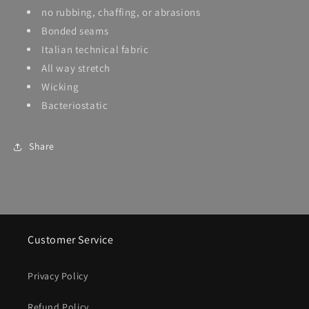
no rubbing, chaffing, or abrasions
Bonded seams
Italian technical fabric
All way stretch
Wicking
Bacteriostatic
Share
Customer Service
Privacy Policy
Refund Policy