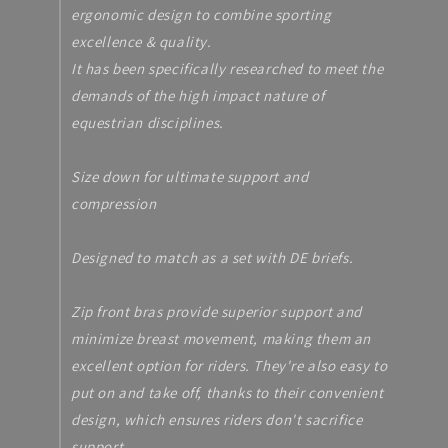
ergonomic design to combine sporting
excellence & quality.
It has been specifically researched to meet the
demands of the high impact nature of
equestrian disciplines.
Size down for ultimate support and
compression
Designed to match as a set with DE briefs.
Zip front bras provide superior support and
minimize breast movement, making them an
excellent option for riders. They're also easy to
put on and take off, thanks to their convenient
design, which ensures riders don't sacrifice
support.