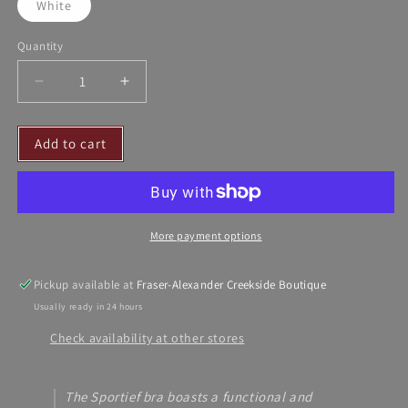
White
Quantity
Decrease
Increase
quantity
quantity
for
for
Add to cart
DE
DE
Ladies
Ladies
Sportief
Sportief
Bra
Bra
More payment options
Pickup available at
Fraser-Alexander Creekside Boutique
Usually ready in 24 hours
Check availability at other stores
The Sportief bra boasts a functional and