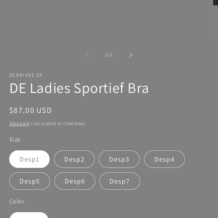
of
1
/
2
DERRIERE EP
DE Ladies Sportief Bra
Regular
$87.00 USD
price
Shipping
calculated at checkout.
Size
Desp1
Desp2
Desp3
Desp4
Desp5
Desp6
Desp7
Color