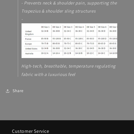
- Prevents neck & shoulder pain, supporting the
Trapezius & shoulder sling structures
-
High-tech, breathable, temperature regulating
fabric with a luxurious feel
Share
Customer Service