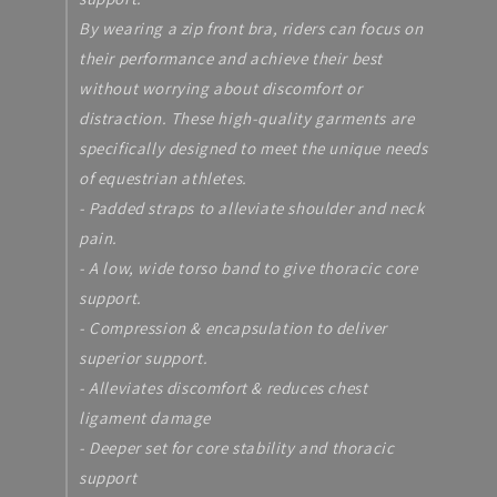
By wearing a zip front bra, riders can focus on
their performance and achieve their best
without worrying about discomfort or
distraction. These high-quality garments are
specifically designed to meet the unique needs
of equestrian athletes.
- Padded straps to alleviate shoulder and neck
pain.
- A low, wide torso band to give thoracic core
support.
- Compression & encapsulation to deliver
superior support.
- Alleviates discomfort & reduces chest
ligament damage
- Deeper set for core stability and thoracic
support