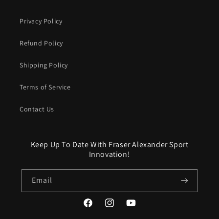
Privacy Policy
Refund Policy
Shipping Policy
Terms of Service
Contact Us
Keep Up To Date With Fraser Alexander Sport
Innovation!
Email
Facebook
Instagram
YouTube