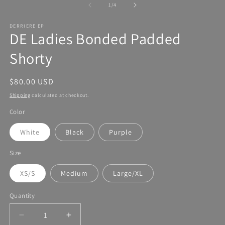
of
1
/
4
DERRIERE EP
DE Ladies Bonded Padded
Shorty
Regular
$80.00 USD
price
Shipping
calculated at checkout.
Color
White
Black
Purple
Size
XS/S
Medium
Large/XL
Quantity
Decrease
Increase