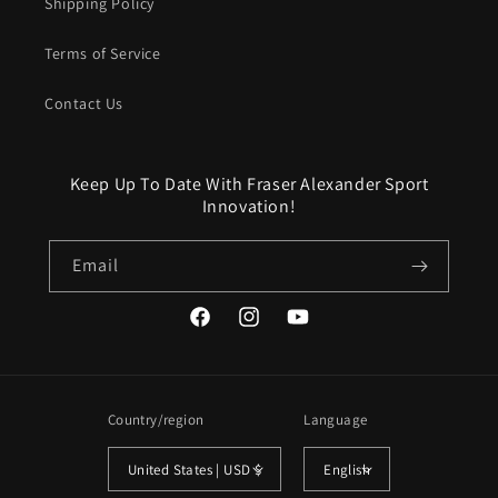
Shipping Policy
Terms of Service
Contact Us
Keep Up To Date With Fraser Alexander Sport
Innovation!
Email
Facebook
Instagram
YouTube
Country/region
Language
United States | USD $
English