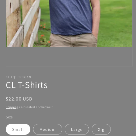
Open
media
1
in
modal
CL EQUESTRIAN
CL T-Shirts
Regular
$22.00 USD
price
Shipping
calculated at checkout.
Size
Small
Medium
Large
Xlg