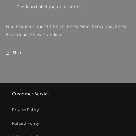
Check availability at other stores
Fun, Fabulous line of T Shirt - Show Mom, Show Dad, Show
Boy Friend, Show Grandma -
Share
Customer Service
Privacy Policy
Refund Policy