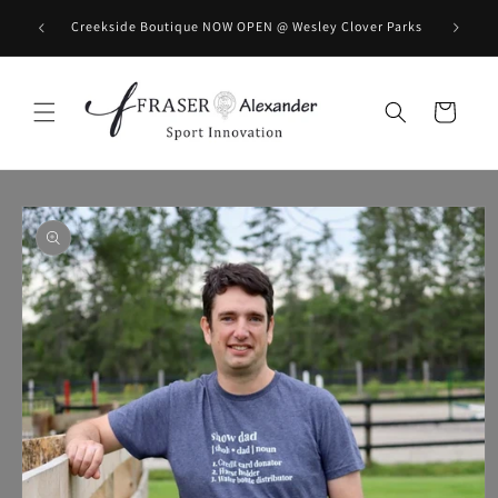
Skip to content
BOOK you
Creekside Boutique NOW OPEN @ Wesley Clover Parks
Cart
Skip to product information