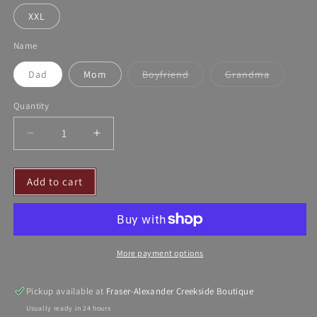
XXL
Name
Dad
Mom
Boyfriend
Grandma
Variant
Variant
sold
sold
out
out
Quantity
or
or
unavailable
unavailable
Decrease
Increase
quantity
quantity
for
for
Add to cart
CL
CL
T-
T-
Shirts
Shirts
More payment options
Pickup available at
Fraser-Alexander Creekside Boutique
Usually ready in 24 hours