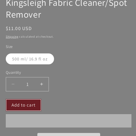
Kingsleigh Fabric Cleaner/Spot
Remover
Regular
$11.00 USD
price
Shipping
calculated at checkout.
Size
500 ml/ 16.9 fl oz
Quantity
Decrease
Increase
quantity
quantity
for
for
Add to cart
Kingsleigh
Kingsleigh
Fabric
Fabric
Cleaner/Spot
Cleaner/Spot
Remover
Remover