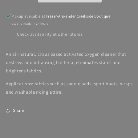
Pickup available at
Fraser-Alexander Creekside Boutique
Usually ready in 24 hours
Check availability at other stores
An all-natural, citrus based activated oxygen cleaner that
destroys odour Causing bacteria, eliminates stains and
brightens fabrics.
Applications: fabrics such as saddle pads, sport boots, wraps
and washable riding attire.
Share