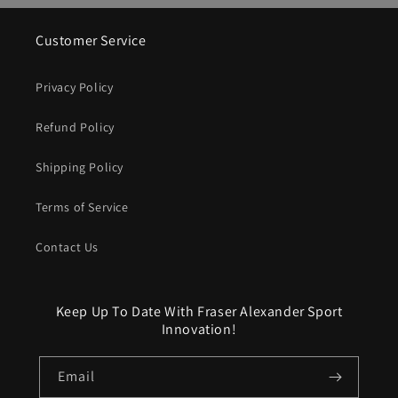
Customer Service
Privacy Policy
Refund Policy
Shipping Policy
Terms of Service
Contact Us
Keep Up To Date With Fraser Alexander Sport
Innovation!
Email