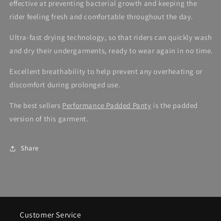
effective at preventing bacterial growth and keeping the
rider feeling fresh and comfortable throughout the day.
Ultra-fast drying technology, so that riders can quickly wash
and dry their undergarments, ready to wear again in no time.
Excellent breathability to help prevent any overheating or
discomfort during prolonged use.
The best sellers
Performance Padded Panty
is the padded
version of this garment.
Share
Customer Service