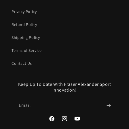
Privacy Policy
Refund Policy
Shipping Policy
Terms of Service
Contact Us
Keep Up To Date With Fraser Alexander Sport
Innovation!
Email
Facebook
Instagram
YouTube