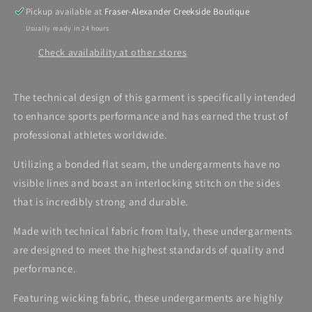
Pickup available at
Fraser-Alexander Creekside Boutique
Usually ready in 24 hours
Check availability at other stores
The technical design of this garment is specifically intended
to enhance sports performance and has earned the trust of
professional athletes worldwide.
Utilizing a bonded flat seam, the undergarments have no
visible lines and boast an interlocking stitch on the sides
that is incredibly strong and durable.
Made with technical fabric from Italy, these undergarments
are designed to meet the highest standards of quality and
performance.
Featuring wicking fabric, these undergarments are highly