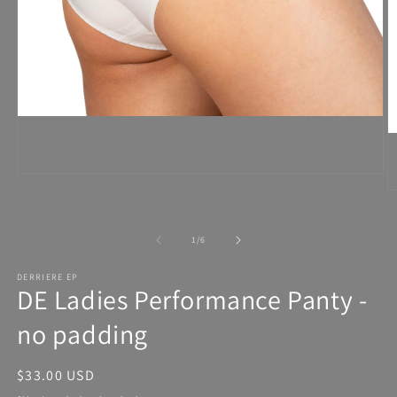
Open
media
1
in
modal
of
1
/
6
DERRIERE EP
DE Ladies Performance Panty -
no padding
Regular
$33.00 USD
price