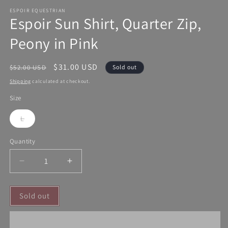
ESPOIR EQUESTRIAN
Espoir Sun Shirt, Quarter Zip,
Peony in Pink
Regular
Sale
$31.00 USD
$52.00 USD
Sold out
price
price
Shipping
calculated at checkout.
Size
L
Variant
sold
out
Quantity
or
unavailable
Decrease
Increase
quantity
quantity
for
for
Sold out
Espoir
Espoir
Sun
Sun
Shirt,
Shirt,