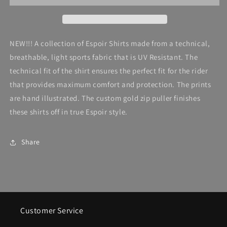
Quarter
Quarter
Zip,
Zip,
Peony
Peony
in
in
NEW!!! A collection of Espoir Shirts made from a technical,
Pink
Pink
breathable, light sports fabric that is UV Resistant. The
technical fit of the shirt ensures the perfect fit for the rider
that provides maximum comfort and protection. The prints
are hand illustrated. The custom gold zip puller finishes
these shirts off in true Espoir style.
Share
Customer Service