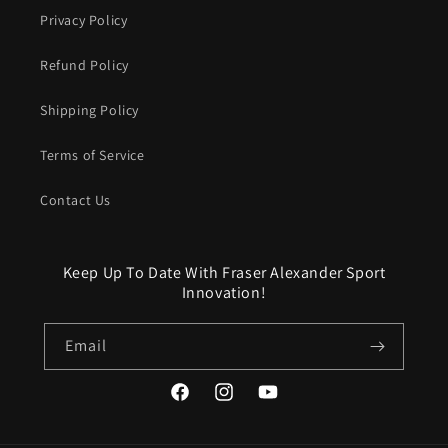
Privacy Policy
Refund Policy
Shipping Policy
Terms of Service
Contact Us
Keep Up To Date With Fraser Alexander Sport
Innovation!
Email
Facebook
Instagram
YouTube