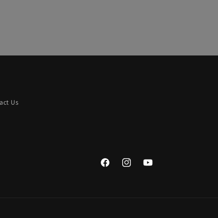
act Us
Facebook
Instagram
YouTube