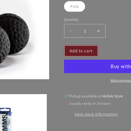
Pink
Quantity
Decrease
Increase
quantity
quantity
for
for
Add to cart
Pomms
Pomms
Equine
Equine
Ear
Ear
Plugs
Plugs
-
-
More paymen
14HH
14HH
and
and
Taller
Taller
Pickup available at
Mobile Store
Usually ready in 24 hours
View store information