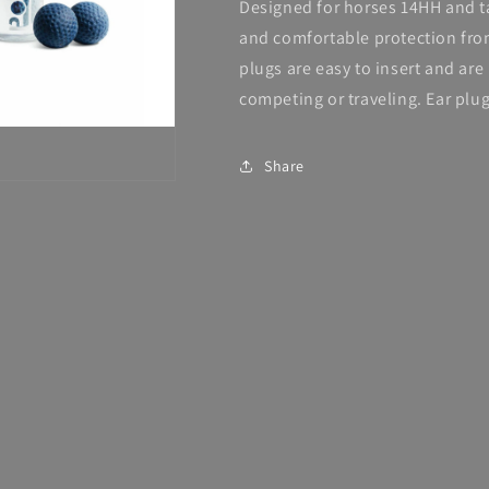
Designed for horses 14HH and t
and comfortable protection fro
plugs are easy to insert and ar
competing or traveling. Ear plu
Share