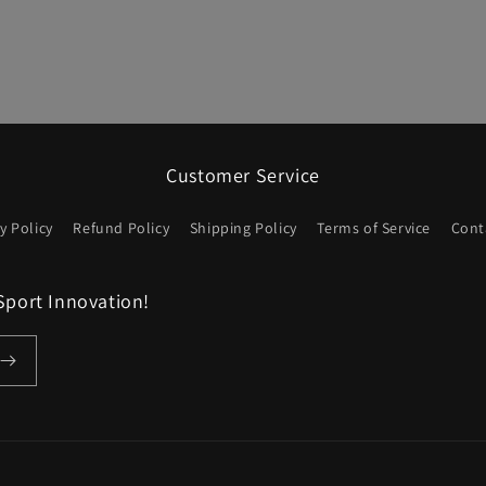
Customer Service
y Policy
Refund Policy
Shipping Policy
Terms of Service
Cont
Sport Innovation!