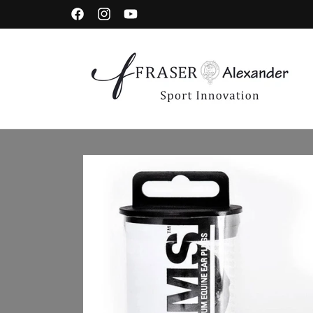
Skip to content
Facebook
Instagram
YouTube
Skip to product information