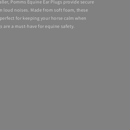
aller, Pomms Equine Ear Plugs provide secure
m loud noises. Made from soft foam, these
e perfect for keeping your horse calm when
gs are a must-have for equine safety.