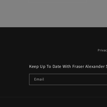
media
4
in
modal
Privac
Keep Up To Date With Fraser Alexander 
Email