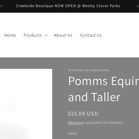
Creekside Boutique NOW OPEN @ Wesley Clover Parks
B
Home
Products
About Us
Contact Us
INTREPID INTERNATIONAL
Pomms Equine
and Taller
Regular
$15.00 USD
price
Shipping
calculated at checkout.
Color