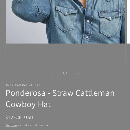
Open
media
1
in
modal
of
1
/
7
AMERICAN HAT MAKERS
Ponderosa - Straw Cattleman
Cowboy Hat
Regular
$129.00 USD
price
Shipping
calculated at checkout.