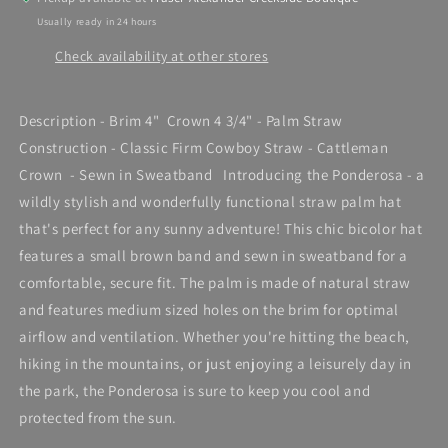
Usually ready in 24 hours
Check availability at other stores
Description - Brim 4" Crown 4 3/4" - Palm Straw
Construction - Classic Firm Cowboy Straw - Cattleman
Crown - Sewn in Sweatband Introducing the Ponderosa - a
wildly stylish and wonderfully functional straw palm hat
that's perfect for any sunny adventure! This chic bicolor hat
features a small brown band and sewn in sweatband for a
comfortable, secure fit. The palm is made of natural straw
and features medium sized holes on the brim for optimal
airflow and ventilation. Whether you're hitting the beach,
hiking in the mountains, or just enjoying a leisurely day in
the park, the Ponderosa is sure to keep you cool and
protected from the sun.