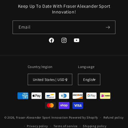
Keep Up To Date With Fraser Alexander Sport
Innovation!
Email
Facebook
Instagram
YouTube
Country/region
Language
United States | USD $
English
Payment
methods
© 2026,
Fraser-Alexander Sport Innovation
Powered by Shopify
Refund policy
Privacy policy
Terms of service
Shipping policy