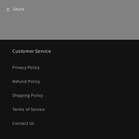
Share
Customer Service
Privacy Policy
Refund Policy
Shipping Policy
Terms of Service
Contact Us