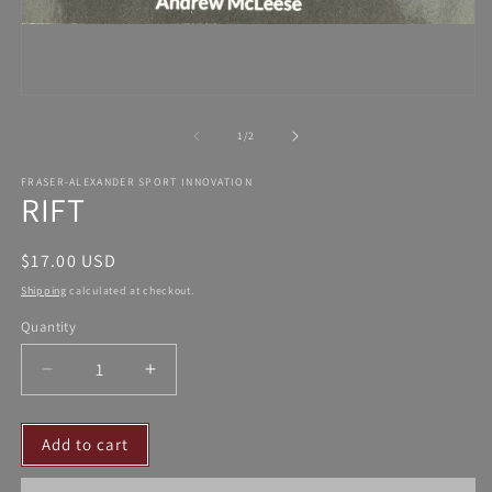
Open
media
1
in
modal
of
1
/
2
FRASER-ALEXANDER SPORT INNOVATION
RIFT
Regular
$17.00 USD
price
Shipping
calculated at checkout.
Quantity
Decrease
Increase
quantity
quantity
for
for
Add to cart
RIFT
RIFT