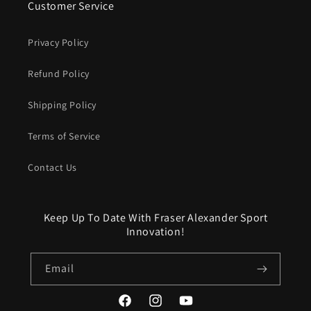
Customer Service
Privacy Policy
Refund Policy
Shipping Policy
Terms of Service
Contact Us
Keep Up To Date With Fraser Alexander Sport
Innovation!
Email
Facebook
Instagram
YouTube