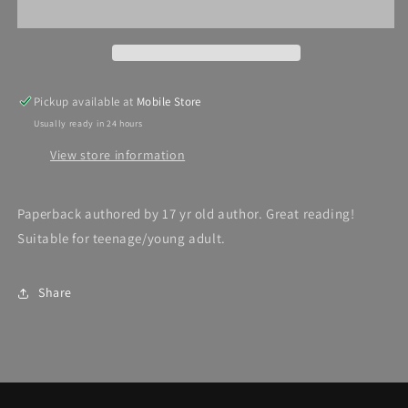
Pickup available at
Mobile Store
Usually ready in 24 hours
View store information
Paperback authored by 17 yr old author. Great reading!
Suitable for teenage/young adult.
Share