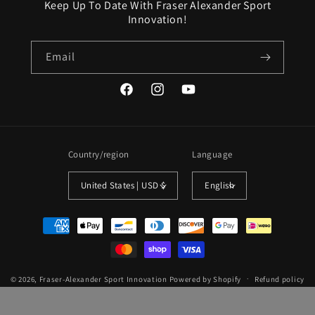
Keep Up To Date With Fraser Alexander Sport
Innovation!
Email
Facebook
Instagram
YouTube
Country/region
Language
United States | USD $
English
Payment
methods
© 2026,
Fraser-Alexander Sport Innovation
Powered by Shopify
Refund policy
Privacy policy
Terms of service
Shipping policy