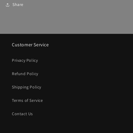
Share
Customer Service
Privacy Policy
Refund Policy
Shipping Policy
Terms of Service
Contact Us