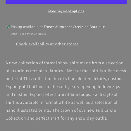
Show
Show
Shirt,
Shirt,
More payment options
white
white
Short
Short
Pleated
Pleated
Pickup available at
Fraser-Alexander Creekside Boutique
Usually ready in 24 hours
Check availability at other stores
A new collection of formal show shirt made from a selection
of luxurious technical fabrics. Most of the shirt is a fine mesh
material.This collection boasts fine pleated details, custom
Espoir gold buttons on the cuffs, easy opening hidden zips
and custom Espoir petersham ribbon loops. Each style of
shirt is available in formal white as well as a selection of
hand illustrated prints. The crown of our new Full Circle
Collection and perfect shirt for any show day outfit.