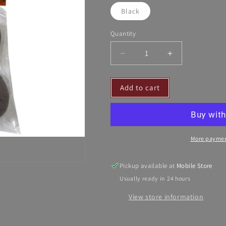
Black
Quantity
Decrease
Increase
quantity
quantity
for
for
Add to cart
Soft
Soft
N&#39;
N&#39;
Safe
Safe
Equine
Equine
Ear
Ear
More paymen
Plugs
Plugs
-
-
4/Pack
4/Pack
Pickup available at
Mobile Store
Usually ready in 24 hours
View store information