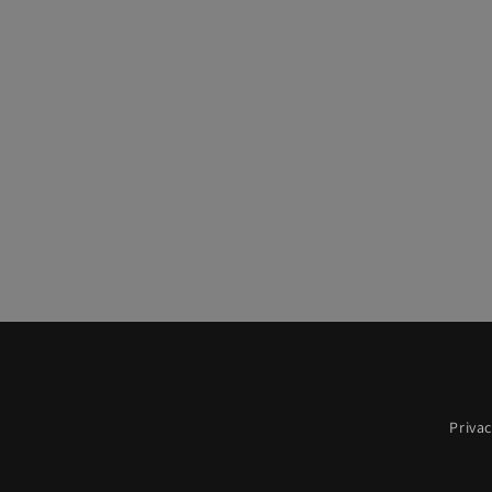
Privac