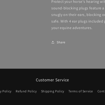
Protect your horse's hearing wit
sound-blocking plugs feature a 
snugly on their ears, blocking 
safe. With 4 ear plugs included 
your equine adventures.
Share
Customer Service
y Policy
Refund Policy
Shipping Policy
Terms of Service
Cont