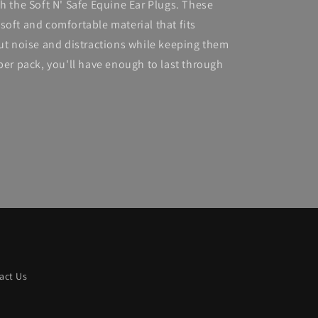
h the Soft N' Safe Equine Ear Plugs. These
soft and comfortable material that fits
out noise and distractions while keeping them
per pack, you'll have enough to last through
act Us