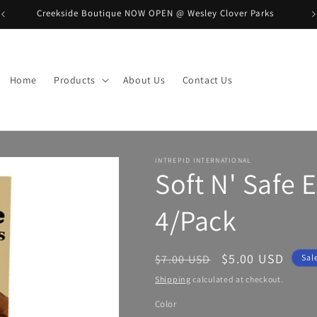
Creekside Boutique NOW OPEN @ Wesley Clover Parks
B
Home
Products
About Us
Contact Us
INTREPID INTERNATIONAL
Soft N' Safe 
4/Pack
Regular
Sale
$5.00 USD
$7.00 USD
Sal
price
price
Shipping
calculated at checkout.
Color