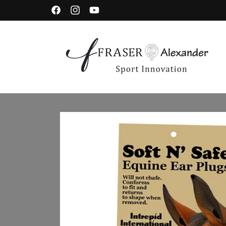
Skip to content
Facebook
Instagram
YouTube
Skip to product information