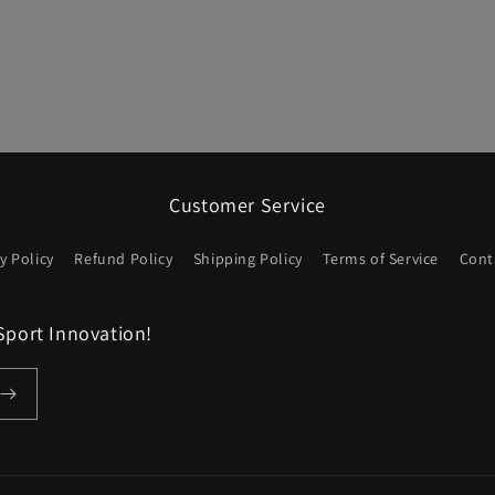
Customer Service
y Policy
Refund Policy
Shipping Policy
Terms of Service
Cont
Sport Innovation!