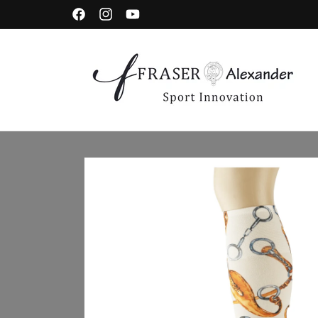
Skip to content
Facebook
Instagram
YouTube
Skip to product information