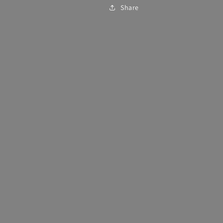
Share