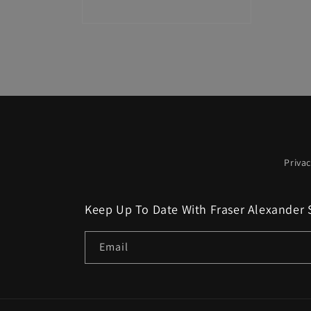
Open
media
2
in
modal
Privac
Keep Up To Date With Fraser Alexander 
Email