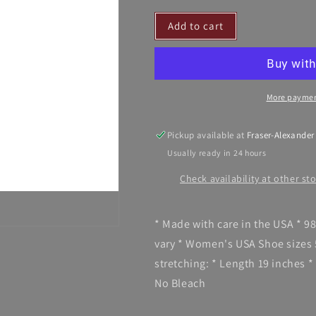
for
for
Add to cart
SoxTrot
SoxTrot
-
-
Stir-
Stir-
it-
it-
up
up
More paymen
Knee
Knee
Highs
Highs
Pickup available at
Fraser-Alexander
Usually ready in 24 hours
Check availability at other st
* Made with care in the USA * 
vary * Women's USA Shoe sizes 
stretching: * Length 19 inches *
No Bleach