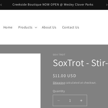
Creekside Boutique NOW OPEN @ Wesley Clover Parks
B
Home
Products
About Us
Contact Us
SOX TROT
SoxTrot - Sti
Regular
$11.00 USD
price
Shipping
calculated at checkout.
Quantity
Decrease
Increase
quantity
quantity