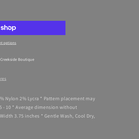
t options
 Creekside Boutique
ores
98% Nylon 2% Lycra * Pattern placement may
5 - 10 * Average dimension without
 Width 3.75 inches * Gentle Wash, Cool Dry,