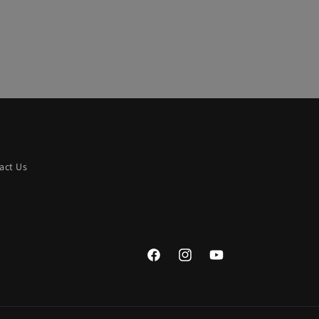
act Us
Facebook
Instagram
YouTube