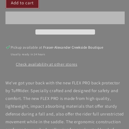
Add to cart
TuffRider
TuffRider
Back
Back
Protector
Protector
Pickup available at
Fraser-Alexander Creekside Boutique
Usually ready in 24 hours
Check availability at other stores
We've got your back with the new FLEX PRO back protector
by TuffRider. Specially crafted and designed for safety and
comfort. The new FLEX PRO is made from high quality,
lightweight, impact absorbing materials that offer sturdy
defense during a fall and, also offer the rider full unrestricted
movement while in the saddle. The ergonomic construction