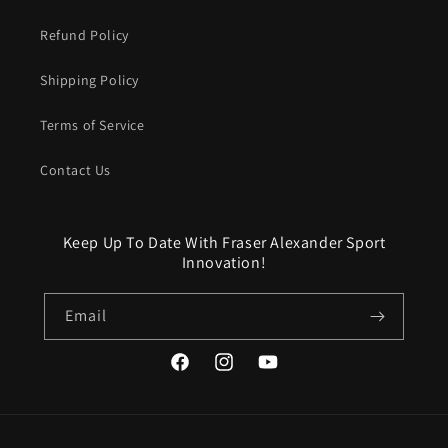
Refund Policy
Shipping Policy
Terms of Service
Contact Us
Keep Up To Date With Fraser Alexander Sport
Innovation!
Email
Facebook
Instagram
YouTube