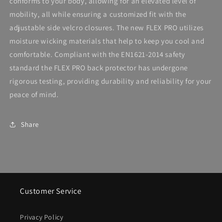
conforms to your body, allowing for an elevated level of
mobility, all while ensuring a customized fit with the
adjustable side velcro closures. The new FLEX PRO utilizes
moisture wicking materials that help to keep you cool and
comfortable. Compliant with the EN1621-2014 safety
standard the FLEX PRO back protector has undergone
rigorous testing, providing durability and reliability for your
peace of mind.
Share
Customer Service
Privacy Policy