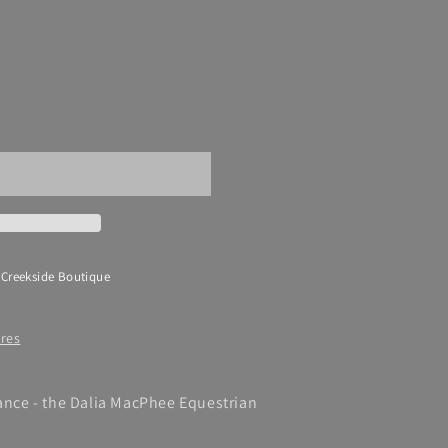
 Creekside Boutique
ores
gance - the Dalia MacPhee Equestrian