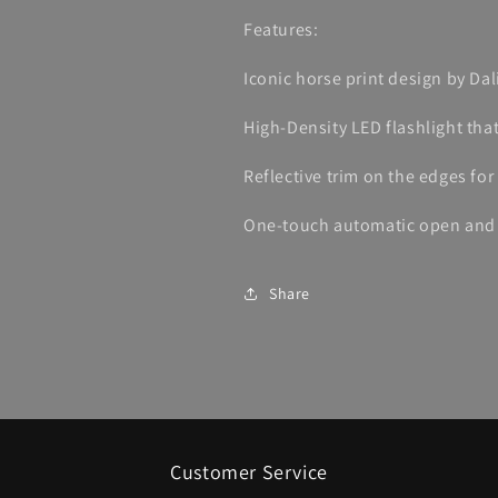
Features:
Iconic horse print design by Da
High-Density LED flashlight that
Reflective trim on the edges for 
One-touch automatic open and c
Share
Customer Service