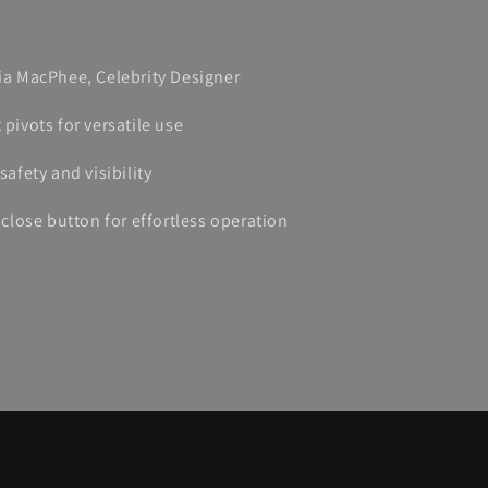
lia MacPhee, Celebrity Designer
 pivots for versatile use
safety and visibility
lose button for effortless operation