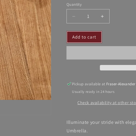
Quantity
Decrease
Increase
quantity
quantity
for
for
Add to cart
Dalia
Dalia
MacPhee
MacPhee
Umbrella
Umbrella
Pickup available at
Fraser-Alexander
Usually ready in 24 hours
Check availability at other st
Illuminate your stride with ele
Umbrella.