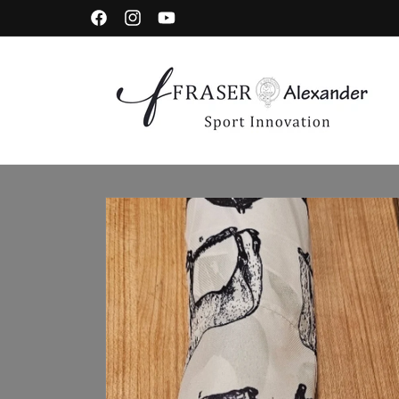
Skip to content
Facebook
Instagram
YouTube
Skip to product information