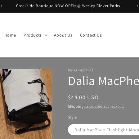
Creekside Boutique NOW OPEN @ Wesley Clover Parks
B
Home
Products
About Us
Contact Us
DALIA MACPHEE
Dalia MacPh
Regular
$44.00 USD
price
Shipping
calculated at checkout.
Style
Dalia MacPhee Flashlight Mod