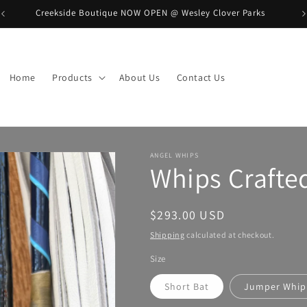
Creekside Boutique NOW OPEN @ Wesley Clover Parks
B
Home
Products
About Us
Contact Us
ANGEL WHIPS
Whips Crafte
Regular
$293.00 USD
price
Shipping
calculated at checkout.
Size
Short Bat
Jumper Whip