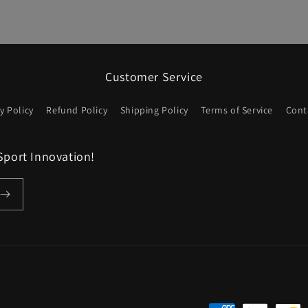
Customer Service
y Policy
Refund Policy
Shipping Policy
Terms of Service
Cont
Sport Innovation!