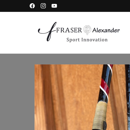
Skip to content
Facebook
Instagram
YouTube
Skip to product information