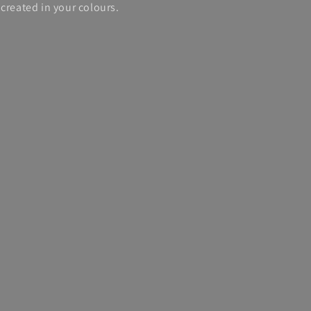
created in your colours.