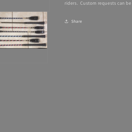
riders. Custom requests can be 
Share