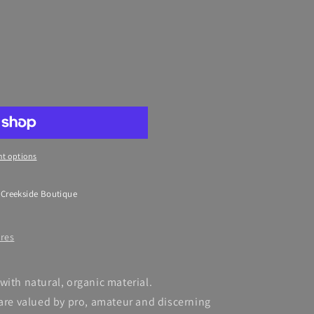
t options
 Creekside Boutique
ores
with natural, organic material.
 are valued by pro, amateur and discerning