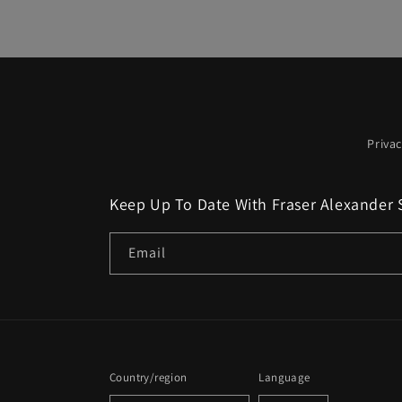
Privac
Keep Up To Date With Fraser Alexander 
Email
Country/region
Language