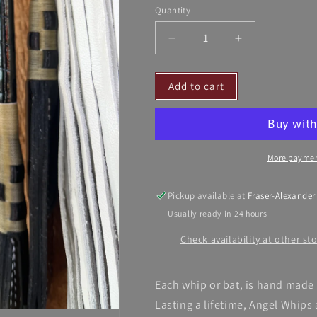
Quantity
Decrease
Increase
quantity
quantity
for
for
Add to cart
Whips
Whips
Crafted
Crafted
by
by
Angel
Angel
More paymen
Pickup available at
Fraser-Alexander
Usually ready in 24 hours
Check availability at other st
Each whip or bat, is hand made 
Lasting a lifetime, Angel Whips