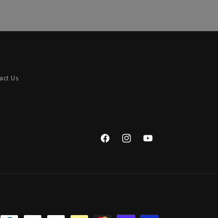
act Us
Facebook
Instagram
YouTube